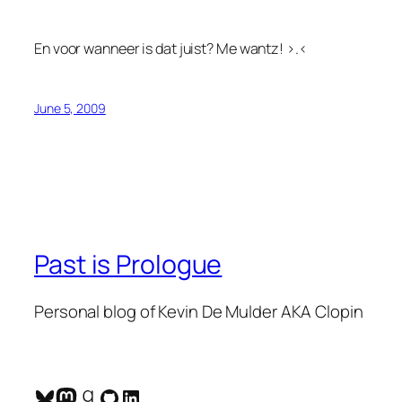
En voor wanneer is dat juist? Me wantz! >.<
June 5, 2009
Past is Prologue
Personal blog of Kevin De Mulder AKA Clopin
Bluesky
Mastodon
Goodreads
GitHub
LinkedIn