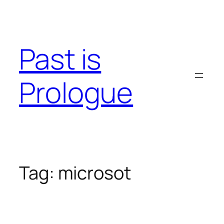
Skip
to
content
Past is
Prologue
Tag:
microsot