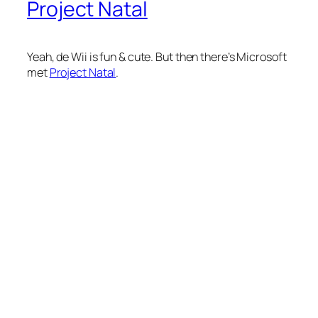
Project Natal
Yeah, de Wii is fun & cute. But then there’s Microsoft
met
Project Natal
.