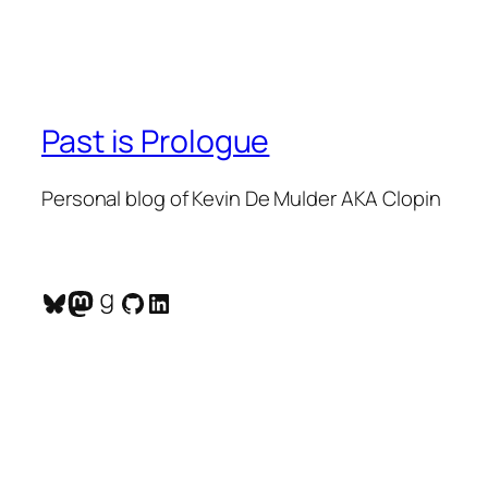
Past is Prologue
Personal blog of Kevin De Mulder AKA Clopin
Bluesky
Mastodon
Goodreads
GitHub
LinkedIn