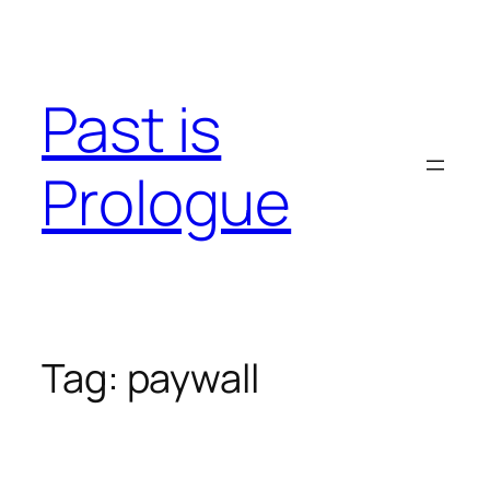
Skip
to
content
Past is
Prologue
Tag:
paywall