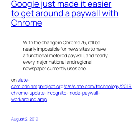
Google just made it easier
to get around a paywall with
Chrome
With the change in Chrome 76, it’ll be
nearly impossible for news sites to have
a functional metered paywall, and nearly
every major national and regional
newspaper currently uses one.
on
slate-
com.cdn.ampproject.org/c/s/slate.com/technology/2019
chrome-update-incognito-mode-paywall-
workaround.amp
August 2, 2019