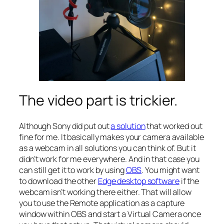
The video part is trickier.
Although Sony did put out
a solution
that worked out
fine for me. It basically makes your camera available
as a webcam in all solutions you can think of. But it
didn’t work for me everywhere. And in that case you
can still get it to work by using
OBS
. You might want
to download the other
Edge desktop software
if the
webcam isn’t working there either. That will allow
you to use the Remote application as a capture
window within OBS and start a Virtual Camera once