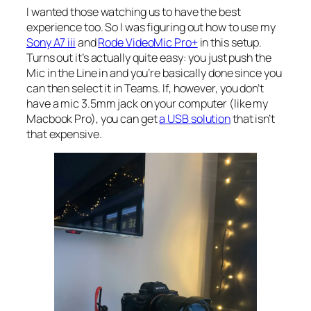
I wanted those watching us to have the best
experience too. So I was figuring out how to use my
Sony A7 iii
and
Rode VideoMic Pro+
in this setup.
Turns out it’s actually quite easy: you just push the
Mic in the Line in and you’re basically done since you
can then select it in Teams. If, however, you don’t
have a mic 3.5mm jack on your computer (like my
Macbook Pro), you can get
a USB solution
that isn’t
that expensive.