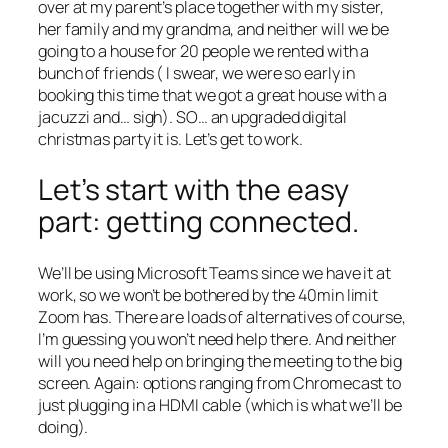
over at my parent’s place together with my sister,
her family and my grandma, and neither will we be
going to a house for 20 people we rented with a
bunch of friends ( I swear, we were so early in
booking this time that we got a great house with a
jacuzzi and… sigh). SO… an upgraded digital
christmas party it is. Let’s get to work.
Let’s start with the easy
part: getting connected.
We’ll be using Microsoft Teams since we have it at
work, so we won’t be bothered by the 40min limit
Zoom has. There are loads of alternatives of course,
I’m guessing you won’t need help there. And neither
will you need help on bringing the meeting to the big
screen. Again: options ranging from Chromecast to
just plugging in a HDMI cable (which is what we’ll be
doing).