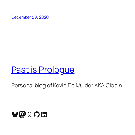
December 29, 2020
Past is Prologue
Personal blog of Kevin De Mulder AKA Clopin
Bluesky
Mastodon
Goodreads
GitHub
LinkedIn