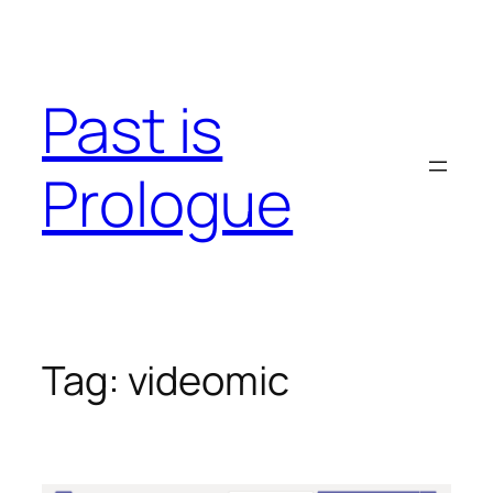
Skip
to
content
Past is
Prologue
Tag:
videomic