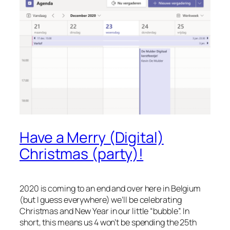
Have a Merry (Digital)
Christmas (party)!
2020 is coming to an end and over here in Belgium
(but I guess everywhere) we’ll be celebrating
Christmas and New Year in our little “bubble”. In
short, this means us 4 won’t be spending the 25th