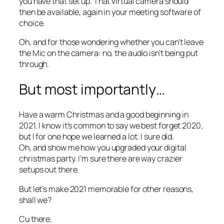
you have that set up. That virtual camera should
then be available, again in your meeting software of
choice.
Oh, and for those wondering whether you can’t leave
the Mic on the camera: no, the audio isn’t being put
through.
But most importantly…
Have a warm Christmas and a good beginning in
2021. I know it’s common to say we best forget 2020,
but I for one hope we learned a lot. I sure did.
Oh, and show me how you upgraded your digital
christmas party. I’m sure there are way crazier
setups out there.
But let’s make 2021 memorable for other reasons,
shall we?
Cu there.