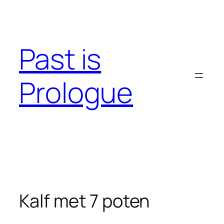
Skip
to
content
Past is
Prologue
Kalf met 7 poten