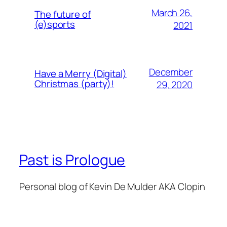
March 26,
The future of
(e)sports
2021
December
Have a Merry (Digital)
Christmas (party)!
29, 2020
Past is Prologue
Personal blog of Kevin De Mulder AKA Clopin