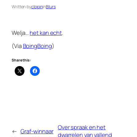
Written by
clopin
in
Blurs
Welja…
het kan echt
.
(Via
BoingBoing
)
Share this:
Over spraak en het
←
Graf-winnaar
dwarrelen van vallend