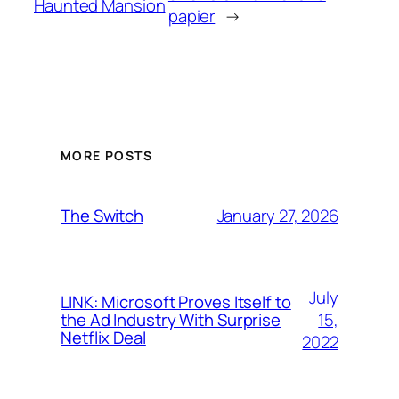
Haunted Mansion
papier
→
MORE POSTS
January 27, 2026
The Switch
July
LINK: Microsoft Proves Itself to
15,
the Ad Industry With Surprise
Netflix Deal
2022