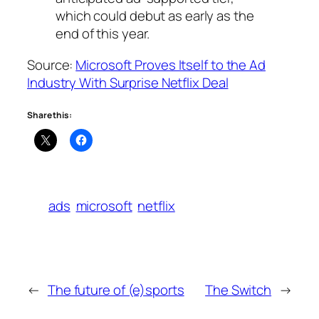
which could debut as early as the
end of this year.
Source:
Microsoft Proves Itself to the Ad
Industry With Surprise Netflix Deal
Share this:
ads
microsoft
netflix
←
The future of (e)sports
The Switch
→