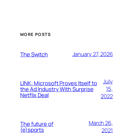
MORE POSTS
January 27, 2026
The Switch
July
LINK: Microsoft Proves Itself to
15,
the Ad Industry With Surprise
Netflix Deal
2022
March 26,
The future of
(e)sports
2021