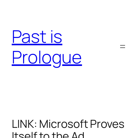
Skip
to
content
Past is
Prologue
LINK: Microsoft Proves
Itself to the Ad