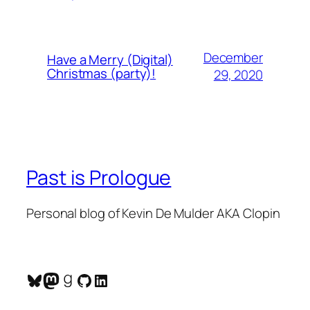
December
Have a Merry (Digital)
Christmas (party)!
29, 2020
Past is Prologue
Personal blog of Kevin De Mulder AKA Clopin
Bluesky
Mastodon
Goodreads
GitHub
LinkedIn