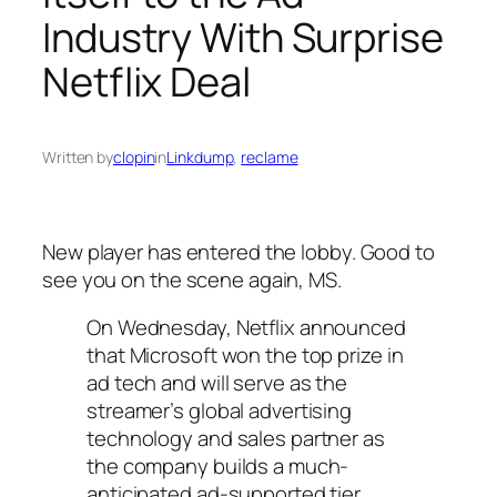
Industry With Surprise
Netflix Deal
Written by
clopin
in
Linkdump
, 
reclame
New player has entered the lobby. Good to
see you on the scene again, MS.
On Wednesday, Netflix announced
that Microsoft won the top prize in
ad tech and will serve as the
streamer’s global advertising
technology and sales partner as
the company builds a much-
anticipated ad-supported tier,