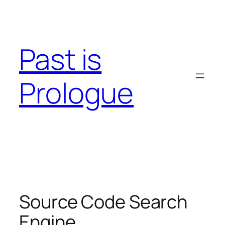
Skip
to
content
Past is
Prologue
Source Code Search
Engine