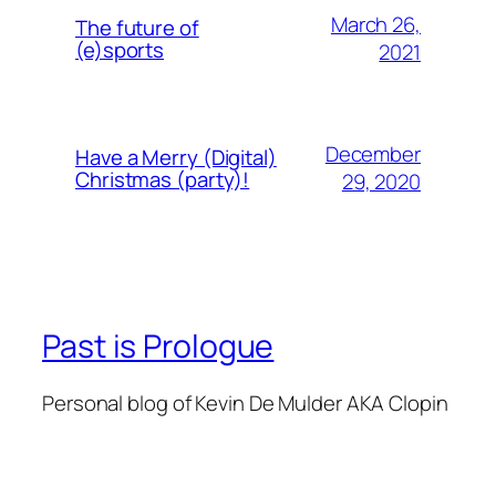
March 26,
The future of
(e)sports
2021
December
Have a Merry (Digital)
Christmas (party)!
29, 2020
Past is Prologue
Personal blog of Kevin De Mulder AKA Clopin