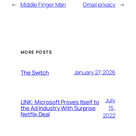
←
Middle Finger Man
Gmail privacy
→
MORE POSTS
January 27, 2026
The Switch
July
LINK: Microsoft Proves Itself to
15,
the Ad Industry With Surprise
Netflix Deal
2022