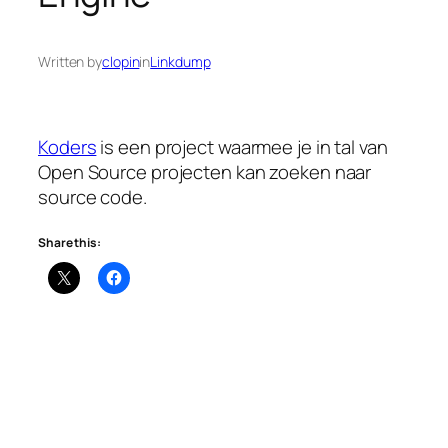
Written by
clopin
in
Linkdump
Koders
is een project waarmee je in tal van
Open Source projecten kan zoeken naar
source code.
Share this: