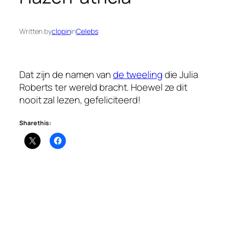
Written by
clopin
in
Celebs
Dat zijn de namen van
de tweeling
die Julia
Roberts ter wereld bracht. Hoewel ze dit
nooit zal lezen, gefeliciteerd!
Share this: