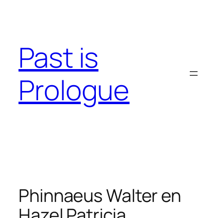
Skip
to
content
Past is
Prologue
Phinnaeus Walter en
Hazel Patricia