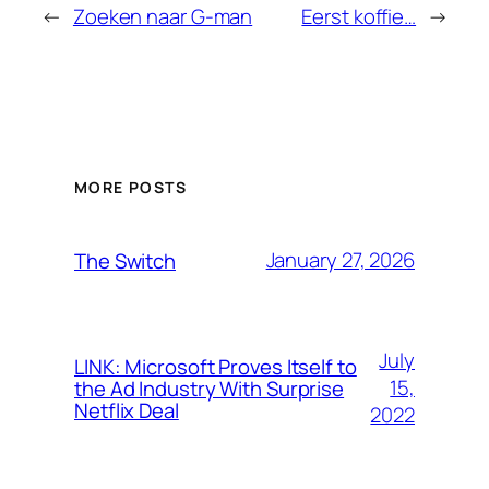
←
Zoeken naar G-man
Eerst koffie…
→
MORE POSTS
January 27, 2026
The Switch
July
LINK: Microsoft Proves Itself to
15,
the Ad Industry With Surprise
Netflix Deal
2022