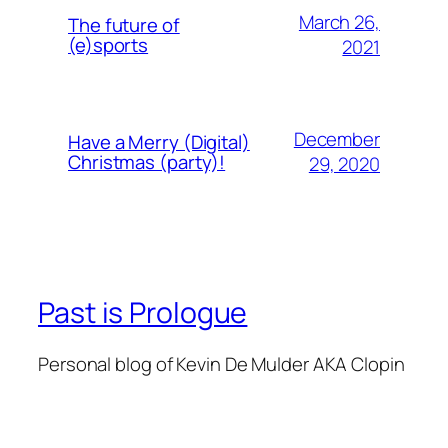
March 26,
The future of
(e)sports
2021
December
Have a Merry (Digital)
Christmas (party)!
29, 2020
Past is Prologue
Personal blog of Kevin De Mulder AKA Clopin