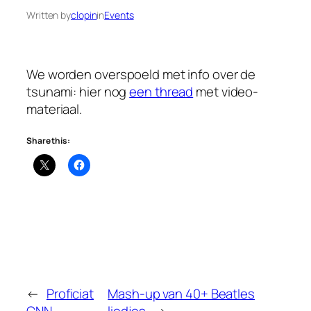
Written by
clopin
in
Events
We worden overspoeld met info over de
tsunami: hier nog
een thread
met video-
materiaal.
Share this:
←
Proficiat
Mash-up van 40+ Beatles
CNN
liedjes
→