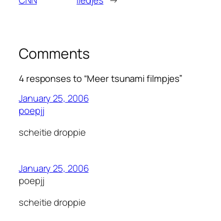
Comments
4 responses to “Meer tsunami filmpjes”
January 25, 2006
poepjj
scheitie droppie
January 25, 2006
poepjj
scheitie droppie