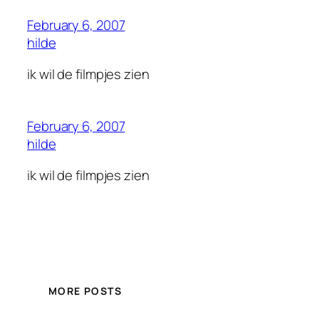
February 6, 2007
hilde
ik wil de filmpjes zien
February 6, 2007
hilde
ik wil de filmpjes zien
MORE POSTS