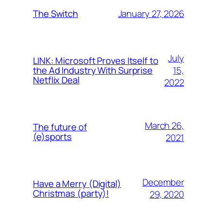
January 27, 2026
The Switch
July
LINK: Microsoft Proves Itself to
15,
the Ad Industry With Surprise
Netflix Deal
2022
March 26,
The future of
(e)sports
2021
December
Have a Merry (Digital)
Christmas (party)!
29, 2020