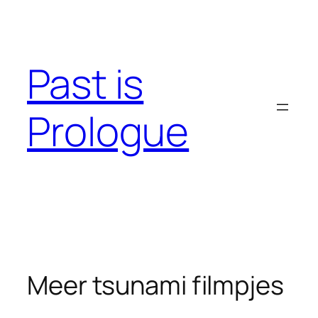
Skip
to
content
Past is
Prologue
Meer tsunami filmpjes