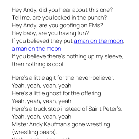
Hey Andy, did you hear about this one?
Tell me, are you locked in the punch?
Hey Andy, are you goofing on Elvis?
Hey baby, are you having fun?
If you believed they put
a man on the moon
,
a man on the moon
If you believe there’s nothing up my sleeve,
then nothing is cool
Here’s a little agit for the never-believer.
Yeah, yeah, yeah, yeah
Here’s a little ghost for the offering.
Yeah, yeah, yeah, yeah
Here’s a truck stop instead of Saint Peter’s.
Yeah, yeah, yeah, yeah
Mister Andy Kaufman’s gone wrestling
(wrestling bears).