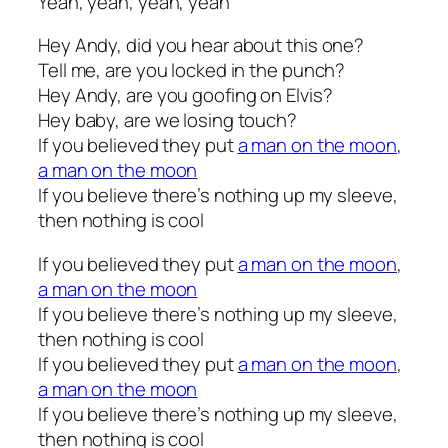
Yeah, yeah, yeah, yeah
Hey Andy, did you hear about this one?
Tell me, are you locked in the punch?
Hey Andy, are you goofing on Elvis?
Hey baby, are we losing touch?
If you believed they put
a man on the moon
,
a man on the moon
If you believe there’s nothing up my sleeve,
then nothing is cool
If you believed they put
a man on the moon
,
a man on the moon
If you believe there’s nothing up my sleeve,
then nothing is cool
If you believed they put
a man on the moon
,
a man on the moon
If you believe there’s nothing up my sleeve,
then nothing is cool