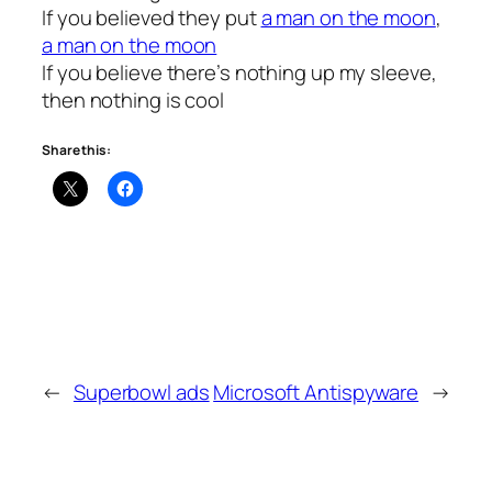
If you believed they put
a man on the moon
,
a man on the moon
If you believe there’s nothing up my sleeve,
then nothing is cool
Share this:
←
Superbowl ads
Microsoft Antispyware
→