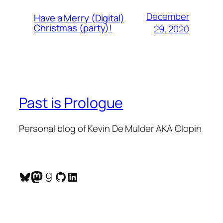
December
Have a Merry (Digital)
Christmas (party)!
29, 2020
Past is Prologue
Personal blog of Kevin De Mulder AKA Clopin
Bluesky
Mastodon
Goodreads
GitHub
LinkedIn