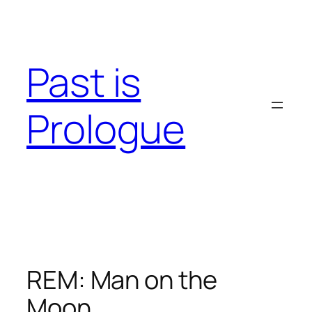
Skip
to
content
Past is
Prologue
REM: Man on the
Moon