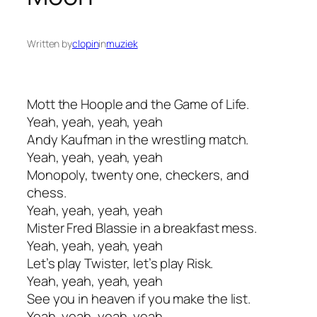
Written by
clopin
in
muziek
Mott the Hoople and the Game of Life.
Yeah, yeah, yeah, yeah
Andy Kaufman in the wrestling match.
Yeah, yeah, yeah, yeah
Monopoly, twenty one, checkers, and
chess.
Yeah, yeah, yeah, yeah
Mister Fred Blassie in a breakfast mess.
Yeah, yeah, yeah, yeah
Let’s play Twister, let’s play Risk.
Yeah, yeah, yeah, yeah
See you in heaven if you make the list.
Yeah, yeah, yeah, yeah