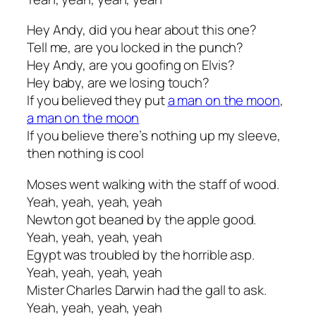
Hey Andy, did you hear about this one?
Tell me, are you locked in the punch?
Hey Andy, are you goofing on Elvis?
Hey baby, are we losing touch?
If you believed they put
a man on the moon
,
a man on the moon
If you believe there’s nothing up my sleeve,
then nothing is cool
Moses went walking with the staff of wood.
Yeah, yeah, yeah, yeah
Newton got beaned by the apple good.
Yeah, yeah, yeah, yeah
Egypt was troubled by the horrible asp.
Yeah, yeah, yeah, yeah
Mister Charles Darwin had the gall to ask.
Yeah, yeah, yeah, yeah