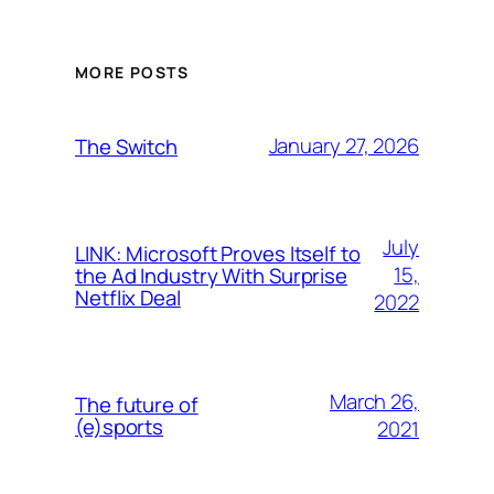
MORE POSTS
January 27, 2026
The Switch
July
LINK: Microsoft Proves Itself to
15,
the Ad Industry With Surprise
Netflix Deal
2022
March 26,
The future of
(e)sports
2021