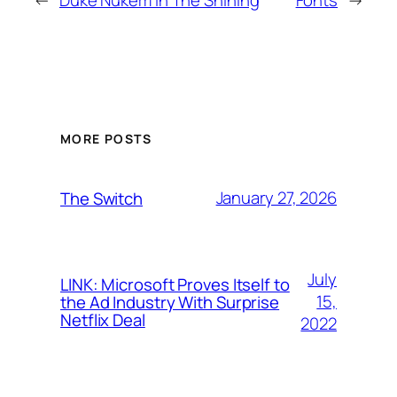
MORE POSTS
January 27, 2026
The Switch
July
LINK: Microsoft Proves Itself to
15,
the Ad Industry With Surprise
Netflix Deal
2022