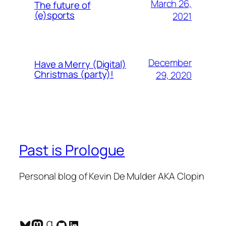
March 26,
The future of
(e)sports
2021
December
Have a Merry (Digital)
Christmas (party)!
29, 2020
Past is Prologue
Personal blog of Kevin De Mulder AKA Clopin
Bluesky
Mastodon
Goodreads
GitHub
LinkedIn