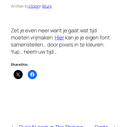
Written by
clopin
in
Blurs
Zet je even neer want je gaat wat tijd
moeten vrijmaken.
Hier
kan je je eigen font
samenstellen… door pixels in te kleuren.
Yup… neem uw tijd…
Share this:
←
Duke Nukem in The Shining
Fonts
→