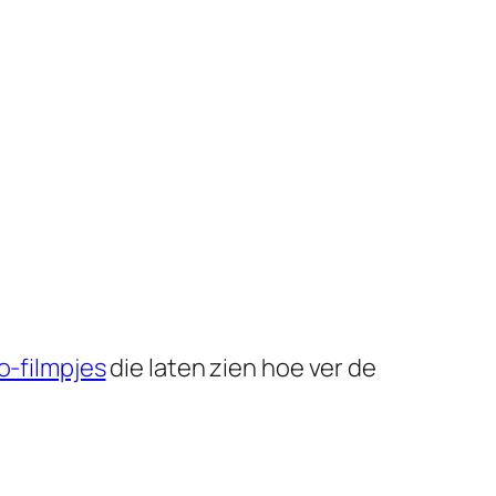
-filmpjes
die laten zien hoe ver de