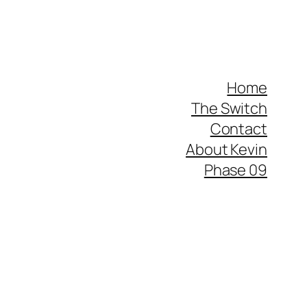
Home
The Switch
Contact
About Kevin
Phase 09