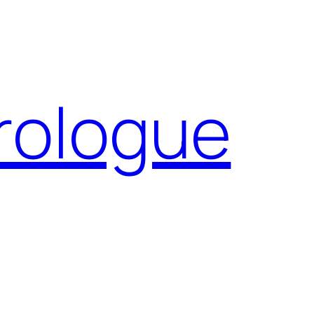
Prologue