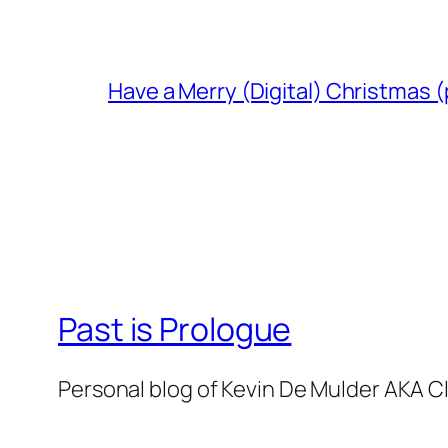
Have a Merry (Digital) Christmas (
Past is Prologue
Personal blog of Kevin De Mulder AKA C