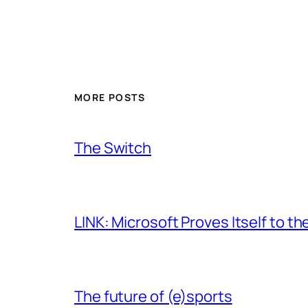
MORE POSTS
The Switch
LINK: Microsoft Proves Itself to th
The future of (e)sports