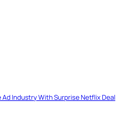
e Ad Industry With Surprise Netflix Deal