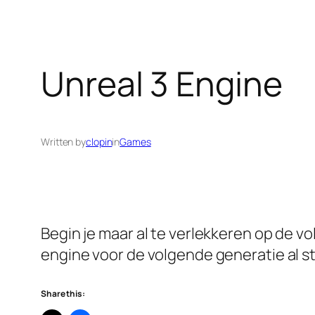
Unreal 3 Engine
Written by
clopin
in
Games
Begin je maar al te verlekkeren op de vo
engine voor de volgende generatie al st
Share this: