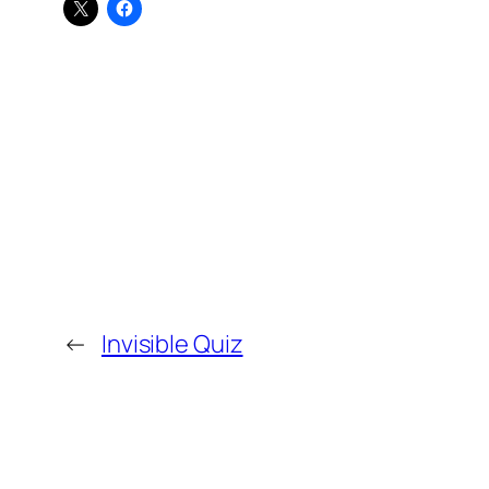
←
Invisible Quiz