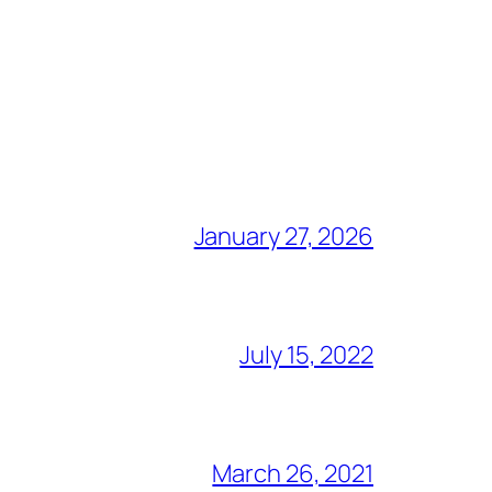
January 27, 2026
July 15, 2022
March 26, 2021