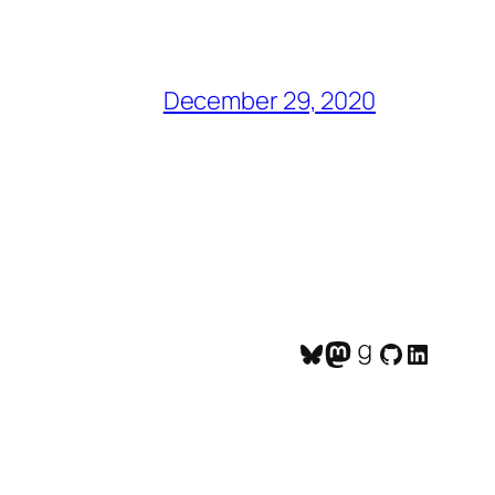
December 29, 2020
Bluesky
Mastodon
Goodreads
GitHub
LinkedI