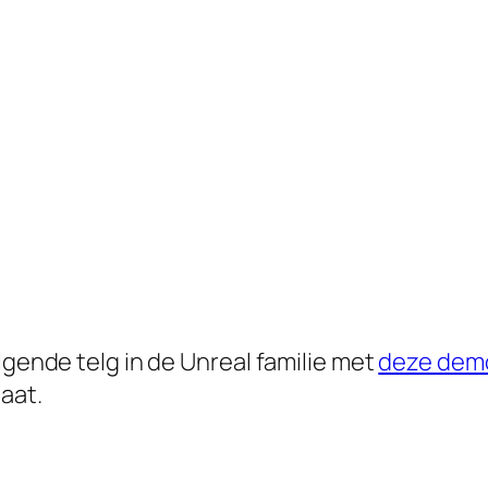
lgende telg in de Unreal familie met
deze demo
aat.