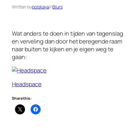
Written by
polskaya
in
Blurs
Wat anders te doen in tijden van tegenslag
en verveling dan door het beregende raam
naar buiten te kijken en je eigen weg te
gaan:
Headspace
Share this: