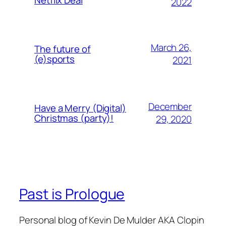
2022
March 26,
The future of
(e)sports
2021
December
Have a Merry (Digital)
Christmas (party)!
29, 2020
Past is Prologue
Personal blog of Kevin De Mulder AKA Clopin