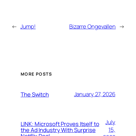
←
Jump!
Bizarre Ongevallen
→
MORE POSTS
January 27, 2026
The Switch
July
LINK: Microsoft Proves Itself to
15,
the Ad Industry With Surprise
Netflix Deal