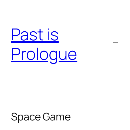
Skip
to
content
Past is
Prologue
Space Game