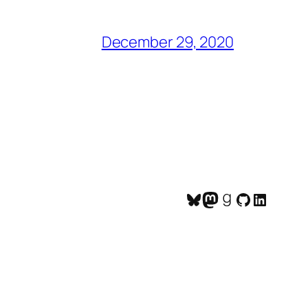
December 29, 2020
Bluesky
Mastodon
Goodreads
GitHub
LinkedI