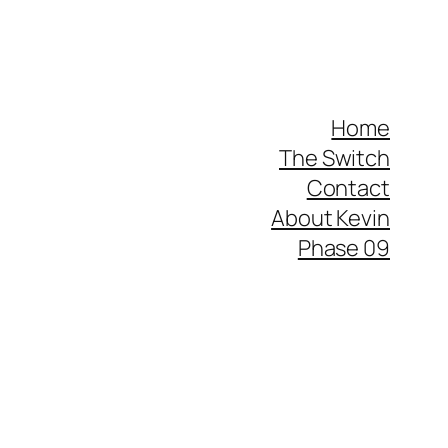
Home
The Switch
Contact
About Kevin
Phase 09