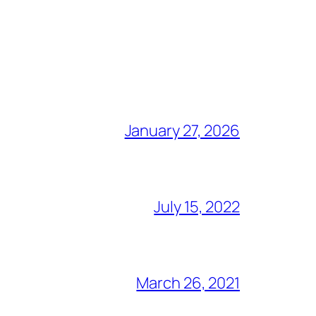
January 27, 2026
July 15, 2022
March 26, 2021