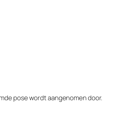
eroemde pose wordt aangenomen door.