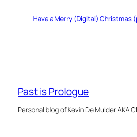
Have a Merry (Digital) Christmas (
Past is Prologue
Personal blog of Kevin De Mulder AKA C