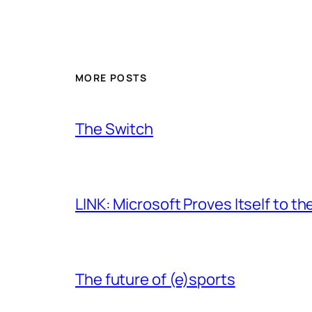
MORE POSTS
The Switch
LINK: Microsoft Proves Itself to th
The future of (e)sports