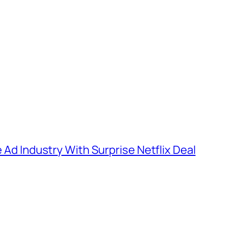
e Ad Industry With Surprise Netflix Deal