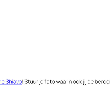
he Shiavo
! Stuur je foto waarin ook jij de b