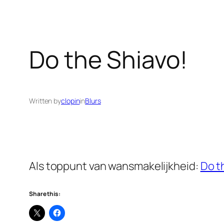
Do the Shiavo!
Written by
clopin
in
Blurs
Als toppunt van wansmakelijkheid:
Do t
Share this: