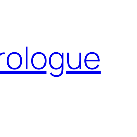
Prologue