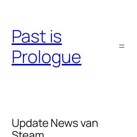
Skip
to
content
Past is
Prologue
Update News van
Steam