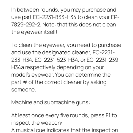
In between rounds, you may purchase and
use part EC-2231-833-H34 to clean your EP-
7829-292-2. Note: that this does not clean
the eyewear itself!
To clean the eyewear, you need to purchase
and use the designated cleaner, EC-2231-
233-H34, EC-2231-523-H34, or EC-2231-239-
H34a respectively depending on your
model’s eyewear. You can determine the
part # of the correct cleaner by asking
someone.
Machine and submachine guns:
At least once every five rounds, press F1 to
inspect the weapon:
A musical cue indicates that the inspection