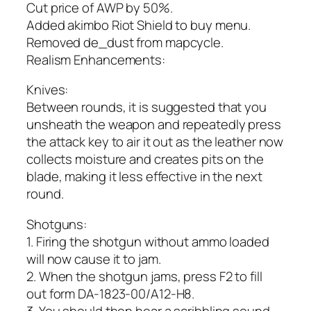
Cut price of AWP by 50%.
Added akimbo Riot Shield to buy menu.
Removed de_dust from mapcycle.
Realism Enhancements:
Knives:
Between rounds, it is suggested that you
unsheath the weapon and repeatedly press
the attack key to air it out as the leather now
collects moisture and creates pits on the
blade, making it less effective in the next
round.
Shotguns:
1. Firing the shotgun without ammo loaded
will now cause it to jam.
2. When the shotgun jams, press F2 to fill
out form DA-1823-00/A12-H8.
3. You should then hear a scribbling sound.