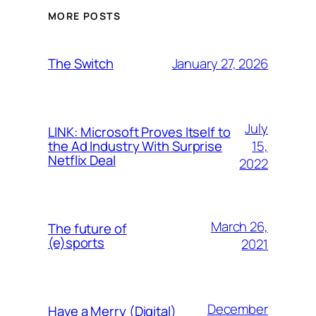
MORE POSTS
January 27, 2026
The Switch
July
LINK: Microsoft Proves Itself to
15,
the Ad Industry With Surprise
Netflix Deal
2022
March 26,
The future of
(e)sports
2021
December
Have a Merry (Digital)