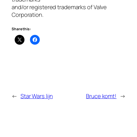
and/or registered trademarks of Valve
Corporation.
Share this:
←
Star Wars lijn
Bruce komt!
→