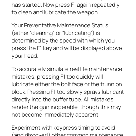
has started. Now press F1 again repeatedly
to clean and lubricate the weapon.
Your Preventative Maintenance Status
(either “cleaning” or “lubricating”) is
determined by the speed with which you
press the F1 key and will be displayed above
your head.
To accurately simulate real life maintenance
mistakes, pressing F1 too quickly will
lubricate either the bolt face or the trunnion
block. Pressing F1 too slowly sprays lubricant
directly into the buffer tube. All mistakes
render the gun inoperable, though this may
not become immediately apparent.
Experiment with keypress timing to avoid
(and discover!) other common maintenance