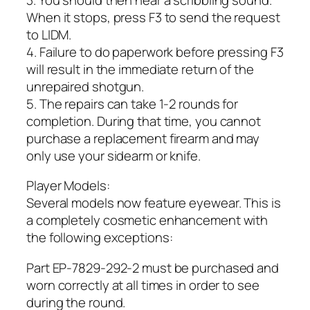
When it stops, press F3 to send the request
to LIDM.
4. Failure to do paperwork before pressing F3
will result in the immediate return of the
unrepaired shotgun.
5. The repairs can take 1-2 rounds for
completion. During that time, you cannot
purchase a replacement firearm and may
only use your sidearm or knife.
Player Models:
Several models now feature eyewear. This is
a completely cosmetic enhancement with
the following exceptions:
Part EP-7829-292-2 must be purchased and
worn correctly at all times in order to see
during the round.