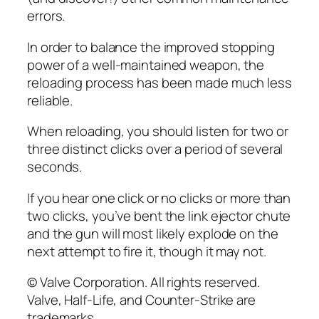
errors.
In order to balance the improved stopping
power of a well-maintained weapon, the
reloading process has been made much less
reliable.
When reloading, you should listen for two or
three distinct clicks over a period of several
seconds.
If you hear one click or no clicks or more than
two clicks, you’ve bent the link ejector chute
and the gun will most likely explode on the
next attempt to fire it, though it may not.
© Valve Corporation. All rights reserved.
Valve, Half-Life, and Counter-Strike are
trademarks