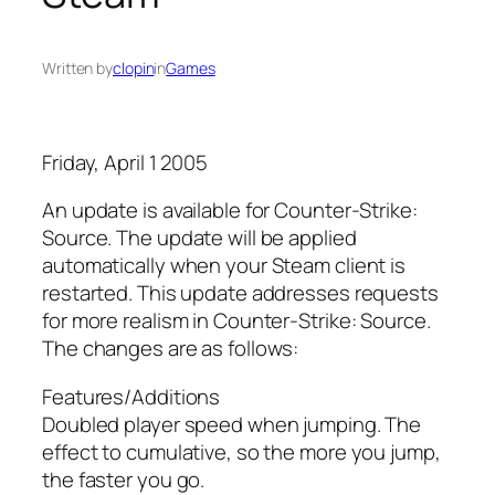
Written by
clopin
in
Games
Friday, April 1 2005
An update is available for Counter-Strike:
Source. The update will be applied
automatically when your Steam client is
restarted. This update addresses requests
for more realism in Counter-Strike: Source.
The changes are as follows:
Features/Additions
Doubled player speed when jumping. The
effect to cumulative, so the more you jump,
the faster you go.