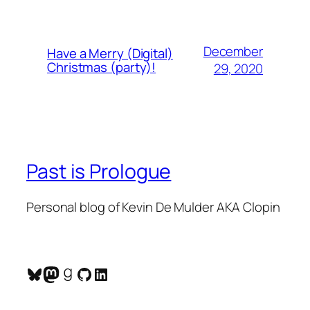
December
Have a Merry (Digital)
Christmas (party)!
29, 2020
Past is Prologue
Personal blog of Kevin De Mulder AKA Clopin
Bluesky
Mastodon
Goodreads
GitHub
LinkedIn