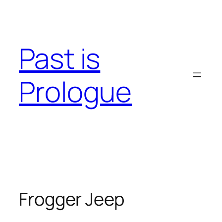
Skip
to
content
Past is
Prologue
Frogger Jeep