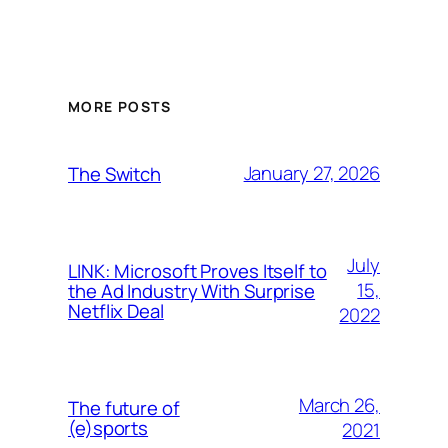
MORE POSTS
January 27, 2026
The Switch
July
LINK: Microsoft Proves Itself to
15,
the Ad Industry With Surprise
Netflix Deal
2022
March 26,
The future of
(e)sports
2021