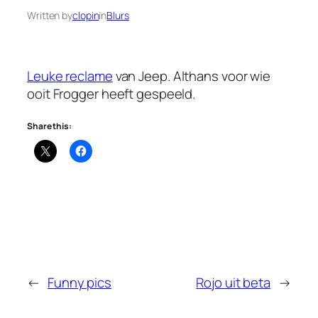
Written by
clopin
in
Blurs
Leuke reclame
van Jeep. Althans voor wie
ooit Frogger heeft gespeeld.
Share this:
←
Funny pics
Rojo uit beta
→