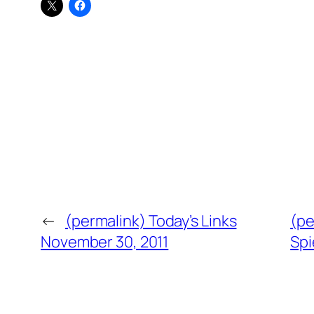
←
(permalink) Today’s Links
(pe
November 30, 2011
Spi