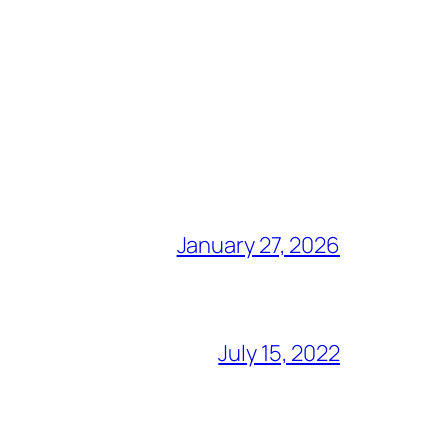
January 27, 2026
July 15, 2022