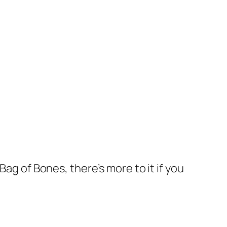
Bag of Bones, there’s more to it if you