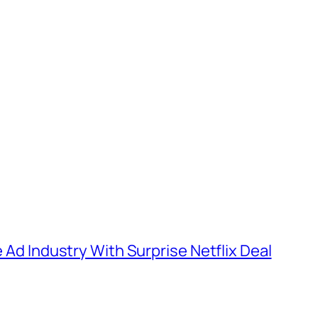
e Ad Industry With Surprise Netflix Deal