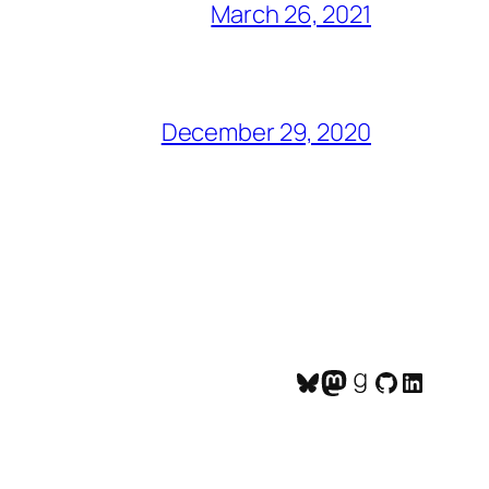
March 26, 2021
December 29, 2020
Bluesky
Mastodon
Goodreads
GitHub
LinkedI