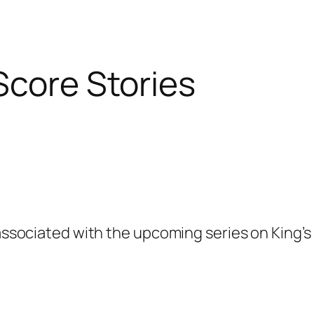
Score Stories
 associated with the upcoming series on King’s 