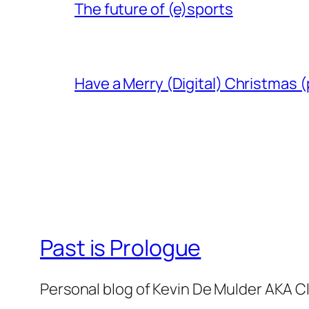
The future of (e)sports
Have a Merry (Digital) Christmas (
Past is Prologue
Personal blog of Kevin De Mulder AKA C