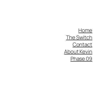
Home
The Switch
Contact
About Kevin
Phase 09