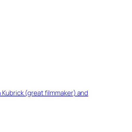
n Kubrick (great filmmaker) and