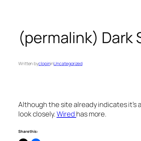
(permalink) Dark 
Written by
clopin
in
Uncategorized
Although the site already indicates it’s
look closely.
Wired
has more.
Share this: