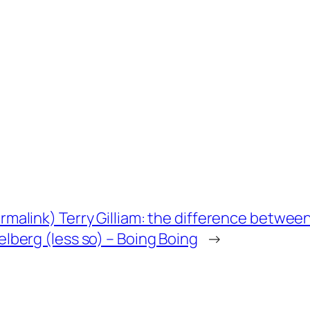
rmalink) Terry Gilliam: the difference betwee
elberg (less so) – Boing Boing
→