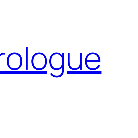
Prologue