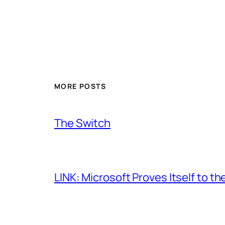
MORE POSTS
The Switch
LINK: Microsoft Proves Itself to th