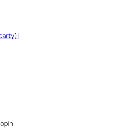
party)!
lopin