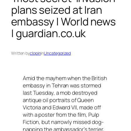
plans seized at Iran
embassy | World news
| guardian.co.uk
Written by
clopin
in
Uncategorized
Amid the mayhem when the British
embassy in Tehran was stormed
last Tuesday, a mob destroyed
antique oil portraits of Queen
Victoria and Edward VII, made off
with a poster from the film, Pulp
Fiction, but narrowly missed dog-
napping the ambassador’s terrier,