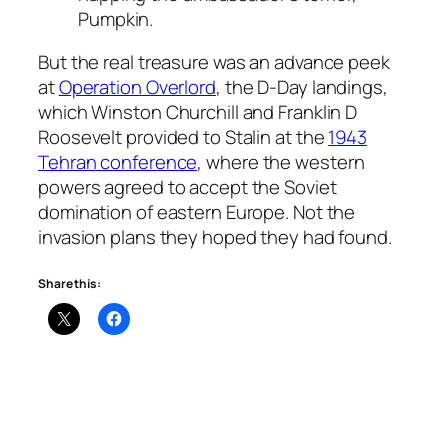
Pumpkin.
But the real treasure was an advance peek
at
Operation Overlord
, the D-Day landings,
which Winston Churchill and Franklin D
Roosevelt provided to Stalin at the
1943
Tehran conference
, where the western
powers agreed to accept the Soviet
domination of eastern Europe. Not the
invasion plans they hoped they had found.
Share this: