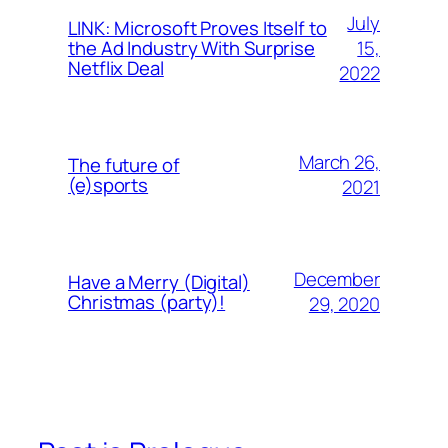
July
LINK: Microsoft Proves Itself to
15,
the Ad Industry With Surprise
Netflix Deal
2022
March 26,
The future of
(e)sports
2021
December
Have a Merry (Digital)
Christmas (party)!
29, 2020