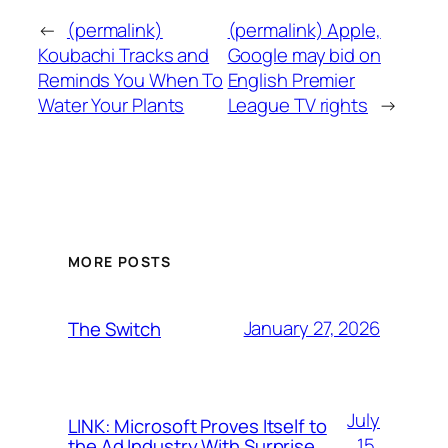
←
(permalink)
(permalink) Apple,
Koubachi Tracks and
Google may bid on
Reminds You When To
English Premier
Water Your Plants
League TV rights
→
MORE POSTS
January 27, 2026
The Switch
July
LINK: Microsoft Proves Itself to
15,
the Ad Industry With Surprise