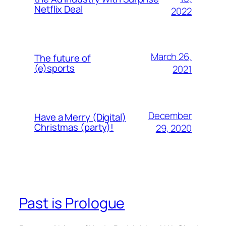
Netflix Deal
2022
March 26,
The future of
(e)sports
2021
December
Have a Merry (Digital)
Christmas (party)!
29, 2020
Past is Prologue