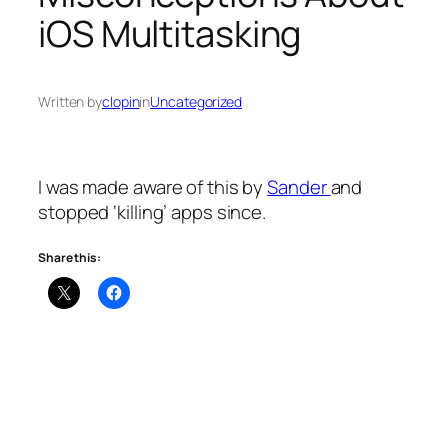
iOS Multitasking
Written by
clopin
in
Uncategorized
I was made aware of this by
Sander
and
stopped ‘killing’ apps since.
Share this: