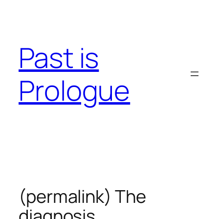
Skip
to
content
Past is
Prologue
(permalink) The
diagnosis