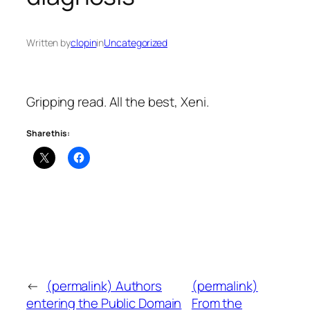
Written by
clopin
in
Uncategorized
Gripping read. All the best, Xeni.
Share this:
←
(permalink) Authors
(permalink)
entering the Public Domain
From the