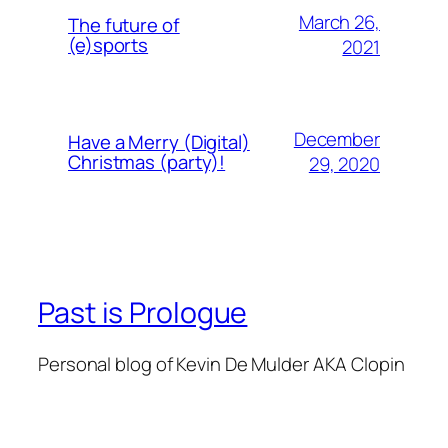
March 26,
The future of
(e)sports
2021
December
Have a Merry (Digital)
Christmas (party)!
29, 2020
Past is Prologue
Personal blog of Kevin De Mulder AKA Clopin