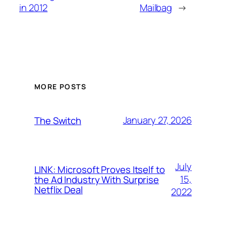
in 2012
Mailbag
→
MORE POSTS
January 27, 2026
The Switch
July
LINK: Microsoft Proves Itself to
15,
the Ad Industry With Surprise
Netflix Deal
2022