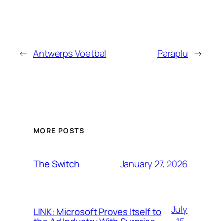
←
Antwerps Voetbal
Paraplu
→
MORE POSTS
January 27, 2026
The Switch
July
LINK: Microsoft Proves Itself to