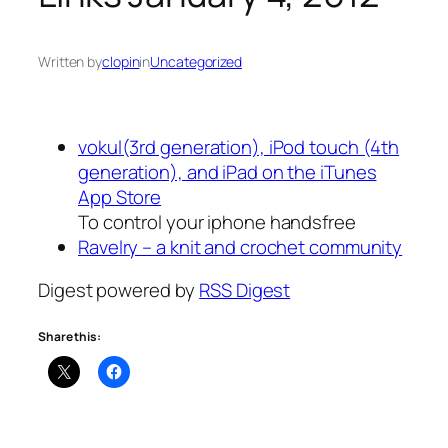
Written by
clopin
in
Uncategorized
vokul(3rd generation), iPod touch (4th
generation), and iPad on the iTunes
App Store
To control your iphone handsfree
Ravelry – a knit and crochet community
Digest powered by
RSS Digest
Share this: