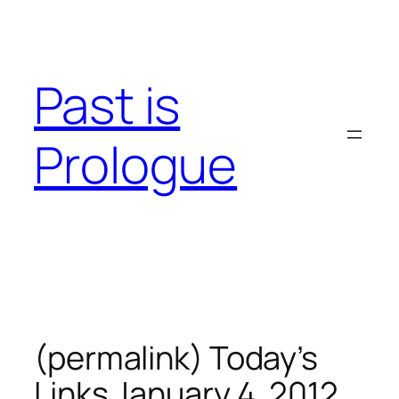
Skip
to
content
Past is
Prologue
(permalink) Today’s
Links January 4, 2012