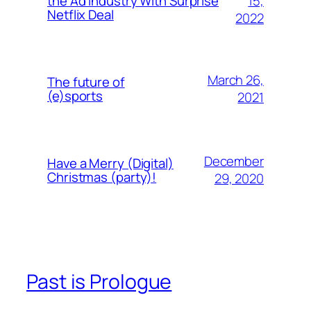
15,
the Ad Industry With Surprise
Netflix Deal
2022
March 26,
The future of
(e)sports
2021
December
Have a Merry (Digital)
Christmas (party)!
29, 2020
Past is Prologue