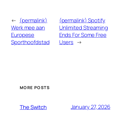
←
(permalink)
(permalink) Spotify
Werk mee aan
Unlimited Streaming
Europese
Ends For Some Free
Sporthoofdstad
Users
→
MORE POSTS
January 27, 2026
The Switch