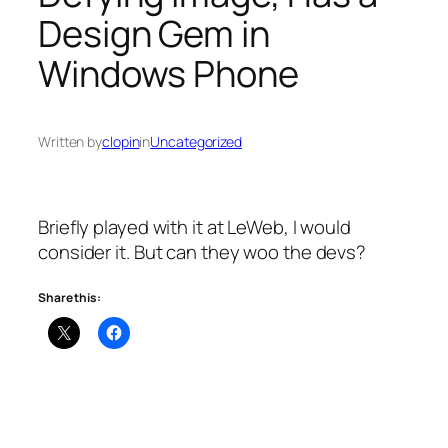
Design Gem in
Windows Phone
Written by
clopin
in
Uncategorized
Briefly played with it at LeWeb, I would
consider it. But can they woo the devs?
Share this: