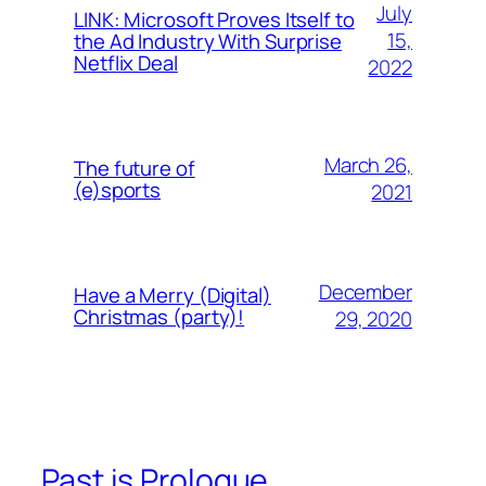
July
LINK: Microsoft Proves Itself to
15,
the Ad Industry With Surprise
Netflix Deal
2022
March 26,
The future of
(e)sports
2021
December
Have a Merry (Digital)
Christmas (party)!
29, 2020
Past is Prologue