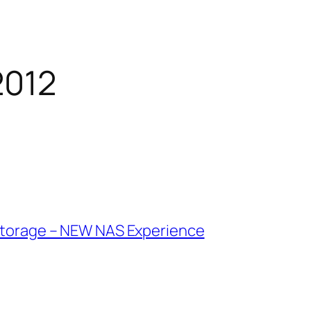
2012
 Storage – NEW NAS Experience