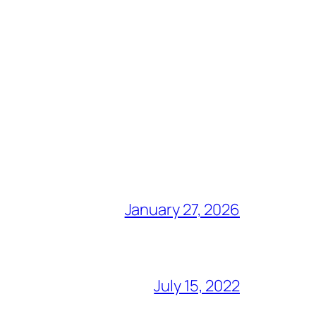
January 27, 2026
July 15, 2022