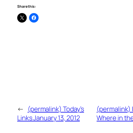
Share this:
←
(permalink) Today’s
(permalink) 
Links January 13, 2012
Where in th