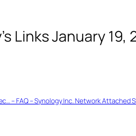
’s Links January 19, 
nec… – FAQ – Synology Inc. Network Attached