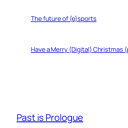
The future of (e)sports
Have a Merry (Digital) Christmas (
Past is Prologue