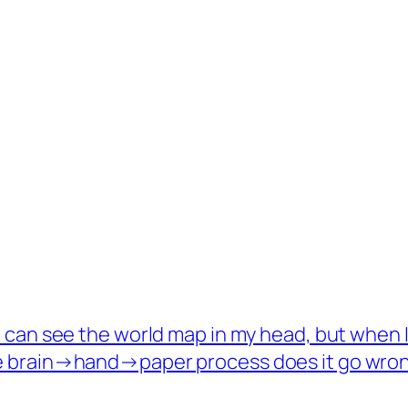
I can see the world map in my head, but when I t
e brain→hand→paper process does it go wro