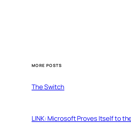
MORE POSTS
The Switch
LINK: Microsoft Proves Itself to th