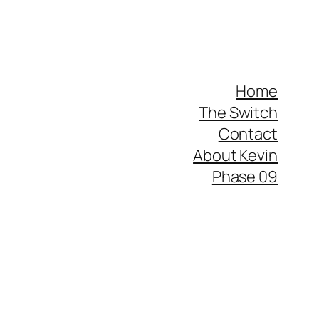
Home
The Switch
Contact
About Kevin
Phase 09