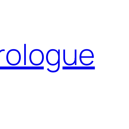
Prologue