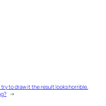
ry to draw it the result looks horrible.
ng?
→