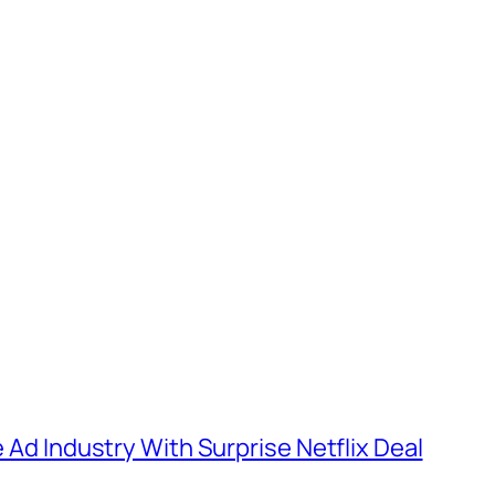
e Ad Industry With Surprise Netflix Deal