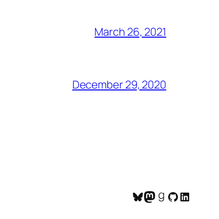
March 26, 2021
December 29, 2020
Bluesky
Mastodon
Goodreads
GitHub
LinkedI