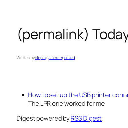
(permalink) Today
Written by
clopin
in
Uncategorized
How to set up the USB printer con
The LPR one worked for me
Digest powered by
RSS Digest