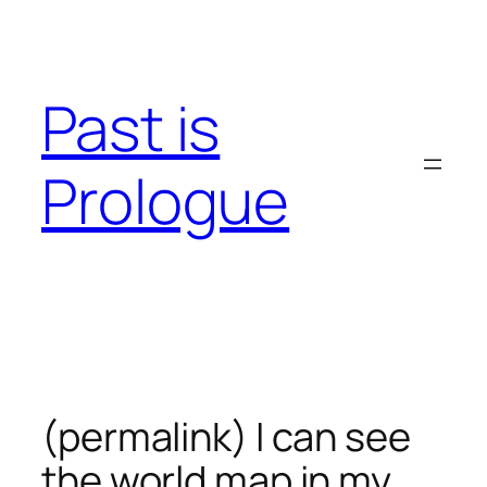
Skip
to
content
Past is
Prologue
(permalink) I can see
the world map in my