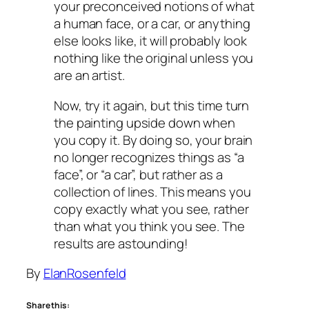
your preconceived notions of what
a human face, or a car, or anything
else looks like, it will probably look
nothing like the original unless you
are an artist.
Now, try it again, but this time turn
the painting upside down when
you copy it. By doing so, your brain
no longer recognizes things as “a
face”, or “a car”, but rather as a
collection of lines. This means you
copy exactly what you see, rather
than what you think you see. The
results are astounding!
By
ElanRosenfeld
Share this: