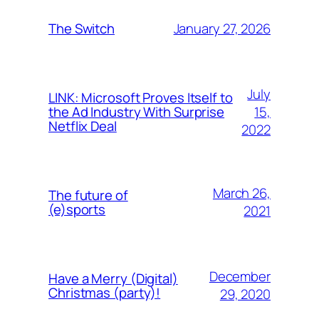
January 27, 2026
The Switch
July
LINK: Microsoft Proves Itself to
15,
the Ad Industry With Surprise
Netflix Deal
2022
March 26,
The future of
(e)sports
2021
December
Have a Merry (Digital)
Christmas (party)!
29, 2020