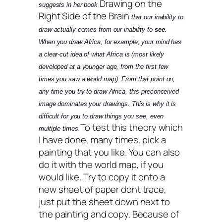
Drawing on the
suggests in her book
Right Side of the Brain
that our inability to
draw actually comes from our inability to
see
.
When you draw Africa, for example, your mind has
a clear-cut idea of what Africa is (most likely
developed at a younger age, from the first few
times you saw a world map). From that point on,
any time you try to draw Africa, this preconceived
image dominates your drawings. This is why it is
difficult for you to draw things you see, even
To test this theory which
multiple times.
I have done, many times, pick a
painting that you like. You can also
do it with the world map, if you
would like. Try to copy it onto a
new sheet of paper dont trace,
just put the sheet down next to
the painting and copy. Because of