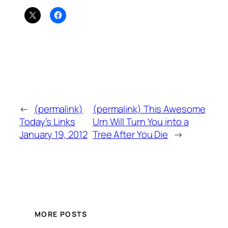
←
(permalink)
(permalink) This Awesome
Today’s Links
Urn Will Turn You into a
January 19, 2012
Tree After You Die
→
MORE POSTS