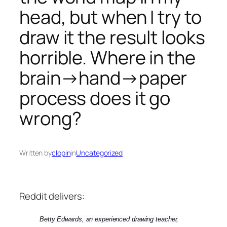
head, but when I try to
draw it the result looks
horrible. Where in the
brain→hand→paper
process does it go
wrong?
Written by
clopin
in
Uncategorized
Reddit delivers:
Betty Edwards, an experienced drawing teacher,