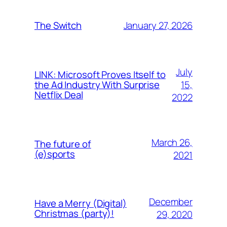
January 27, 2026
The Switch
July
LINK: Microsoft Proves Itself to
15,
the Ad Industry With Surprise
Netflix Deal
2022
March 26,
The future of
(e)sports
2021
December
Have a Merry (Digital)
Christmas (party)!
29, 2020