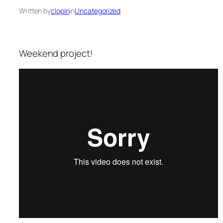
Written by
clopin
in
Uncategorized
Weekend project!