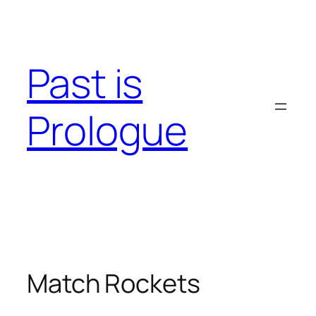
Skip
to
content
Past is
Prologue
Match Rockets