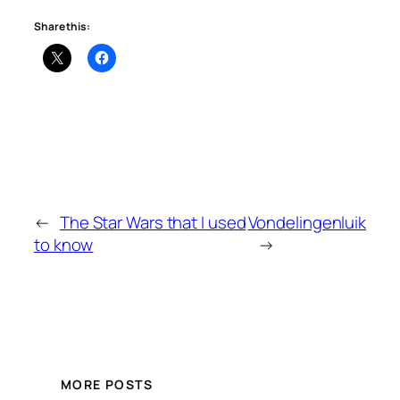
Share this:
←
The Star Wars that I used
Vondelingenluik
to know
→
MORE POSTS