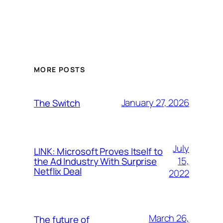
MORE POSTS
January 27, 2026
The Switch
July
LINK: Microsoft Proves Itself to
15,
the Ad Industry With Surprise
Netflix Deal
2022
March 26,
The future of