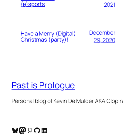
(e)sports
2021
December
Have a Merry (Digital)
Christmas (party)!
29, 2020
Past is Prologue
Personal blog of Kevin De Mulder AKA Clopin
Bluesky
Mastodon
Goodreads
GitHub
LinkedIn