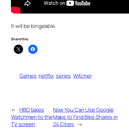
It will be bingeable.
Share this:
Games
netflix
series
Witcher
←
HBO takes
Now You Can Use Google
Watchmen to the
Maps to Find Bike Shares in
TV screen
24 Cities
→