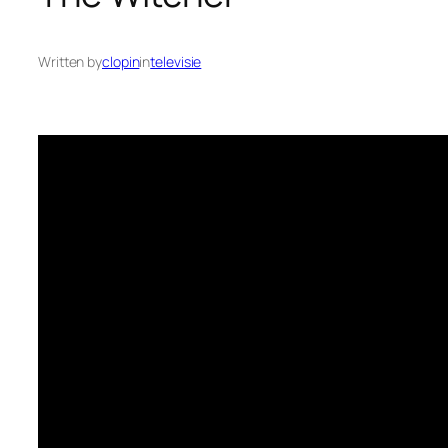
Written by
clopin
in
televisie