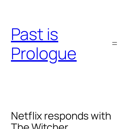
Skip
to
content
Past is
Prologue
Netflix responds with
The Witcher