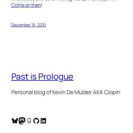
Come on then
!
December 15, 2010
Past is Prologue
Personal blog of Kevin De Mulder AKA Clopin
Bluesky
Mastodon
Goodreads
GitHub
LinkedIn