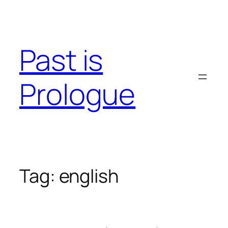
Skip
to
content
Past is
Prologue
Tag:
english