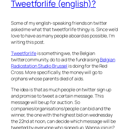
Tweetforlife (english)?
Some of my english-speaking friends on twitter
asked me what that tweetforlife thingy is. Since we’d
love to have as many people aboard as possible, I’m
writing this post.
Tweetforlife
is something we, the Belgian
twittercommunity, do to aid the fundraising
Belgian
Radiostation Studio Brussel
is doing for the Red
Cross. More specifically, the money will go to
orphans whose parents died of aids.
The idea is that as much people on twitter sign up
and promise to tweet a certain message. This
message will be up for auction. So
companies/organisations/people can bid and the
winner, the one with the highest bid on wednesday
the 22nd at noon, can decide which message will be
tweeted by everyone who signed up. Wanna join in?