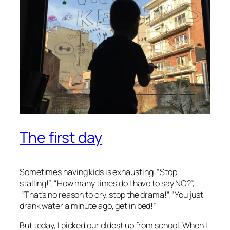
The first day
Sometimes having kids is exhausting. “Stop
stalling!”, “How many times do I have to say NO?”,
“That’s no reason to cry, stop the drama!”, “You just
drank water a minute ago, get in bed!”
But today, I picked our eldest up from school. When I