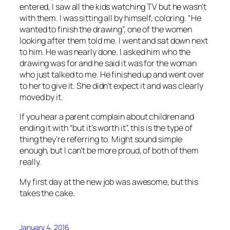
entered, I saw all the kids watching TV but he wasn’t
with them. I was sitting all by himself, coloring. “He
wanted to finish the drawing”, one of the women
looking after them told me. I went and sat down next
to him. He was nearly done. I asked him who the
drawing was for and he said it was for the woman
who just talked to me. He finished up and went over
to her to give it. She didn’t expect it and was clearly
moved by it.
If you hear a parent complain about children and
ending it with “but it’s worth it”, this is the type of
thing they’re referring to. Might sound simple
enough, but I can’t be more proud, of both of them
really.
My first day at the new job was awesome, but this
takes the cake.
January 4, 2016