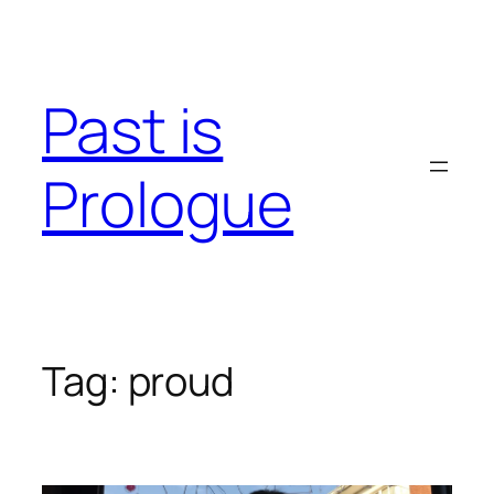
Skip
to
content
Past is
Prologue
Tag:
proud