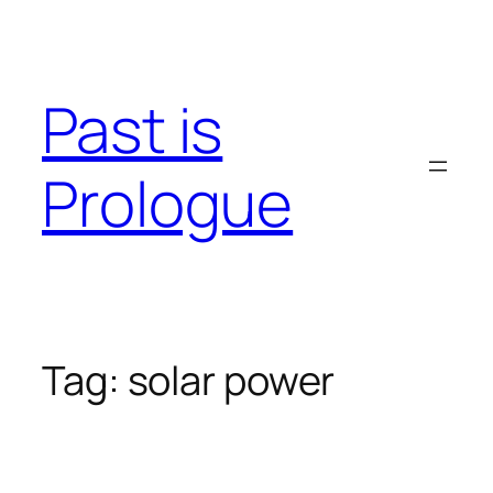
Skip
to
content
Past is
Prologue
Tag:
solar power