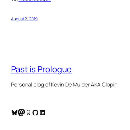
August 2, 2019
Past is Prologue
Personal blog of Kevin De Mulder AKA Clopin
Bluesky
Mastodon
Goodreads
GitHub
LinkedIn