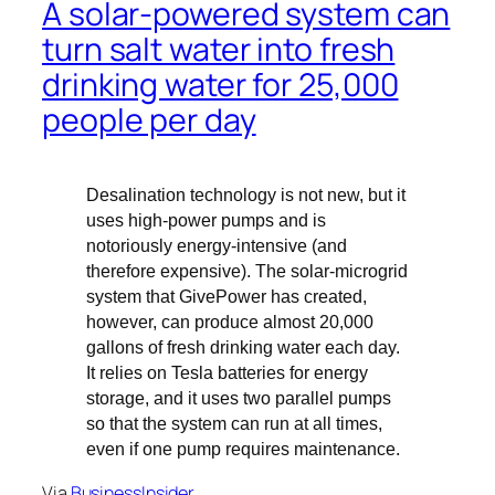
A solar-powered system can
turn salt water into fresh
drinking water for 25,000
people per day
Desalination technology is not new, but it
uses high-power pumps and is
notoriously energy-intensive (and
therefore expensive). The solar-microgrid
system that GivePower has created,
however, can produce almost 20,000
gallons of fresh drinking water each day.
It relies on Tesla batteries for energy
storage, and it uses two parallel pumps
so that the system can run at all times,
even if one pump requires maintenance.
Via
BusinessInsider