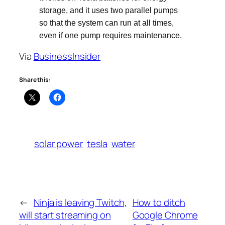
storage, and it uses two parallel pumps
so that the system can run at all times,
even if one pump requires maintenance.
Via
BusinessInsider
Share this:
solar power
tesla
water
←
Ninja is leaving Twitch,
How to ditch
will start streaming on
Google Chrome