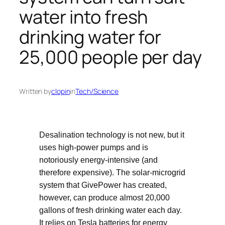
water into fresh
drinking water for
25,000 people per day
Written by
clopin
in
Tech/Science
Desalination technology is not new, but it
uses high-power pumps and is
notoriously energy-intensive (and
therefore expensive). The solar-microgrid
system that GivePower has created,
however, can produce almost 20,000
gallons of fresh drinking water each day.
It relies on Tesla batteries for energy