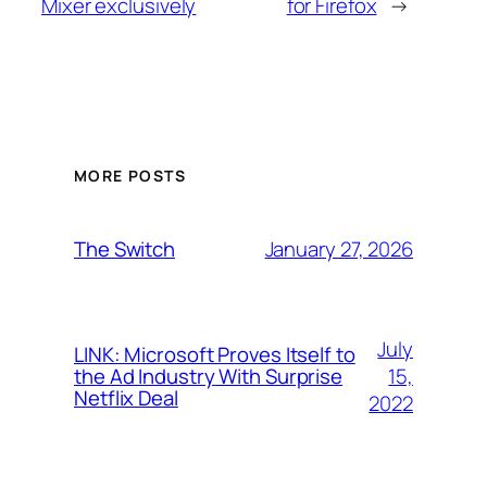
Mixer exclusively
for Firefox
→
MORE POSTS
January 27, 2026
The Switch
July
LINK: Microsoft Proves Itself to
15,
the Ad Industry With Surprise
Netflix Deal
2022