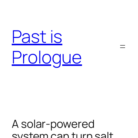
Skip
to
content
Past is
Prologue
A solar-powered
system can turn salt