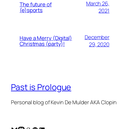
March 26,
The future of
(e)sports
2021
December
Have a Merry (Digital)
Christmas (party)!
29, 2020
Past is Prologue
Personal blog of Kevin De Mulder AKA Clopin