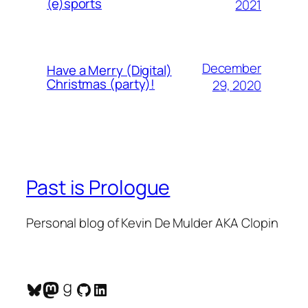
(e)sports
2021
December
Have a Merry (Digital)
Christmas (party)!
29, 2020
Past is Prologue
Personal blog of Kevin De Mulder AKA Clopin
Bluesky
Mastodon
Goodreads
GitHub
LinkedIn