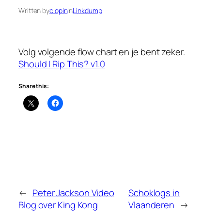
Written by
clopin
in
Linkdump
Volg volgende flow chart en je bent zeker.
Should I Rip This? v1.0
Share this:
←
Peter Jackson Video
Schoklogs in
Blog over King Kong
Vlaanderen
→