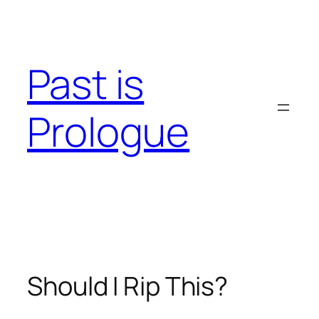
Skip
to
content
Past is
Prologue
Should I Rip This?