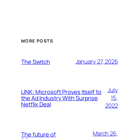
MORE POSTS
January 27, 2026
The Switch
July
LINK: Microsoft Proves Itself to
15,
the Ad Industry With Surprise
Netflix Deal
2022
March 26,
The future of