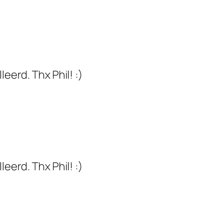
eerd. Thx Phil! :)
eerd. Thx Phil! :)