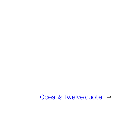
Ocean's Twelve quote
→