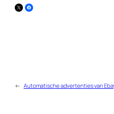
←
Automatische advertenties van Eba