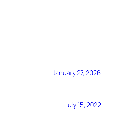
January 27, 2026
July 15, 2022