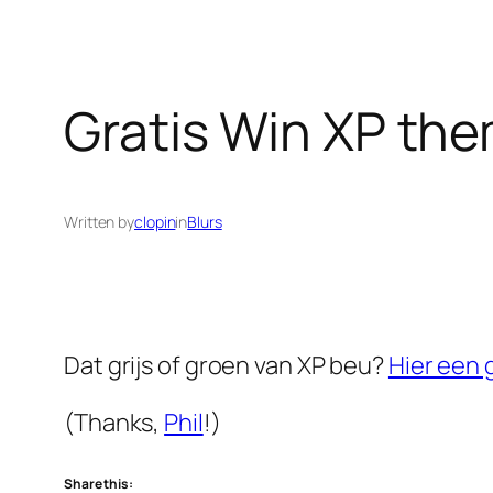
Gratis Win XP th
Written by
clopin
in
Blurs
Dat grijs of groen van XP beu?
Hier een 
(Thanks,
Phil
!)
Share this: