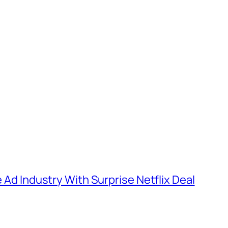
e Ad Industry With Surprise Netflix Deal