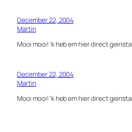
December 22, 2004
Martin
Mooi mooi! ‘k heb em hier direct geinstall
December 22, 2004
Martin
Mooi mooi! 'k heb em hier direct geinstall