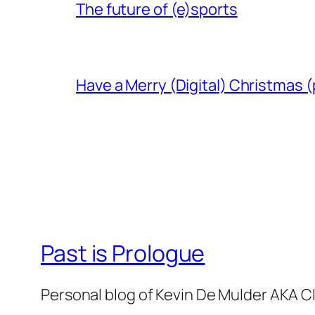
The future of (e)sports
Have a Merry (Digital) Christmas (
Past is Prologue
Personal blog of Kevin De Mulder AKA C