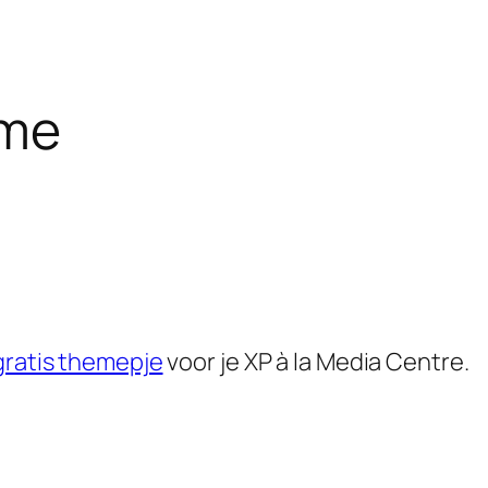
eme
gratis themepje
voor je XP à la Media Centre.