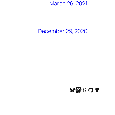
March 26, 2021
December 29, 2020
Bluesky
Mastodon
Goodreads
GitHub
LinkedI