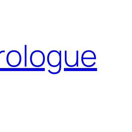
Prologue