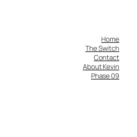
Home
The Switch
Contact
About Kevin
Phase 09