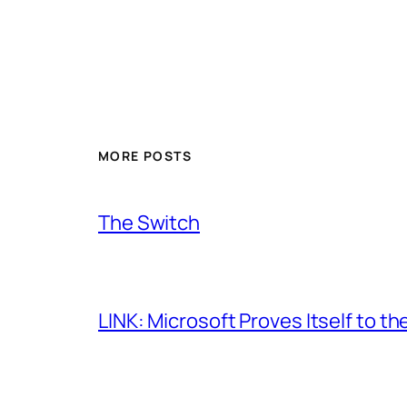
MORE POSTS
The Switch
LINK: Microsoft Proves Itself to th