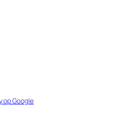
y op Google