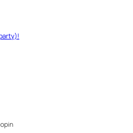
party)!
lopin