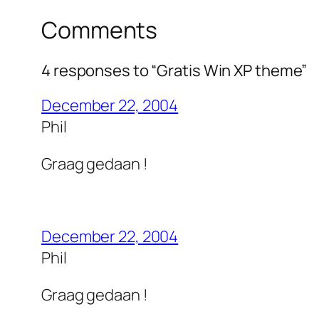
Comments
4 responses to “Gratis Win XP theme”
December 22, 2004
Phil
Graag gedaan !
December 22, 2004
Phil
Graag gedaan !