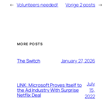
←
Volunteers needed!
Vorige 2 posts
→
MORE POSTS
January 27, 2026
The Switch
July
LINK: Microsoft Proves Itself to
15,
the Ad Industry With Surprise
Netflix Deal
2022