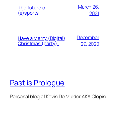
March 26,
The future of
(e)sports
2021
December
Have a Merry (Digital)
Christmas (party)!
29, 2020
Past is Prologue
Personal blog of Kevin De Mulder AKA Clopin