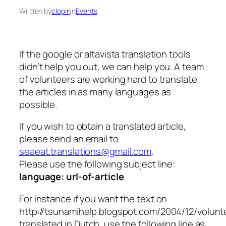
Written by
clopin
in
Events
If the google or altavista translation tools
didn’t help you out, we can help you. A team
of volunteers are working hard to translate
the articles in as many languages as
possible.
If you wish to obtain a translated article,
please send an email to
seaeat.translations@gmail.com
.
Please use the following subject line:
language: url-of-article
For instance if you want the text on
http://tsunamihelp.blogspot.com/2004/12/volunt
translated in Dutch, use the following line as