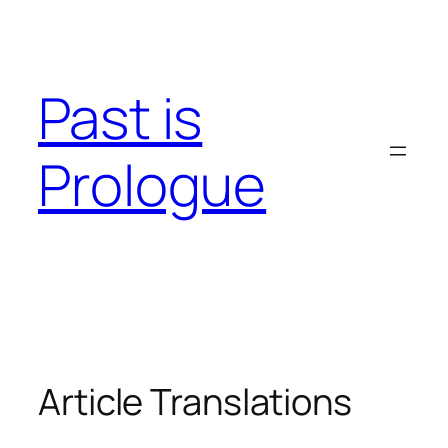
Skip
to
content
Past is
Prologue
Article Translations