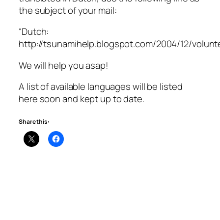
the subject of your mail:
“Dutch:
http://tsunamihelp.blogspot.com/2004/12/volunte
We will help you asap!
A list of available languages will be listed
here soon and kept up to date.
Share this: