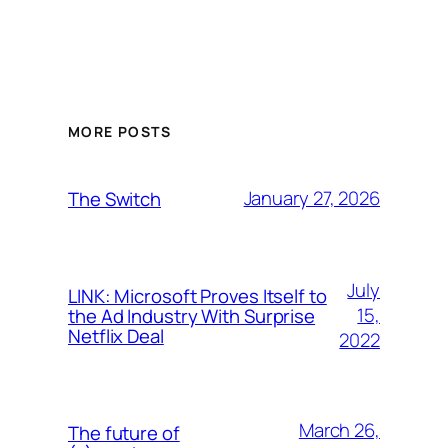
MORE POSTS
January 27, 2026
The Switch
July
LINK: Microsoft Proves Itself to
15,
the Ad Industry With Surprise
Netflix Deal
2022
March 26,
The future of