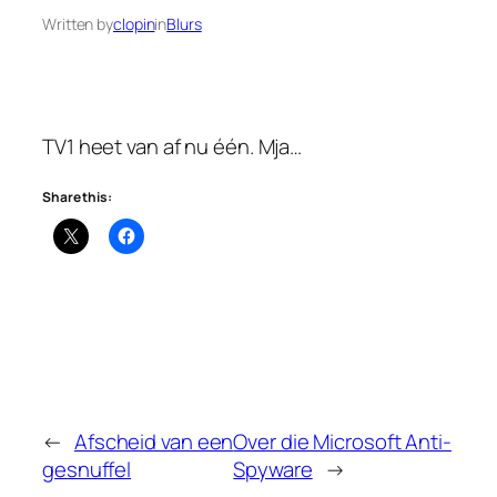
Written by
clopin
in
Blurs
TV1 heet van af nu één. Mja…
Share this:
←
Afscheid van een
Over die Microsoft Anti-
gesnuffel
Spyware
→