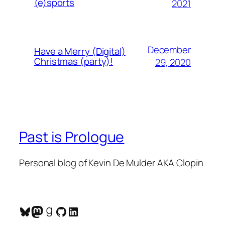
(e)sports
2021
December
Have a Merry (Digital)
Christmas (party)!
29, 2020
Past is Prologue
Personal blog of Kevin De Mulder AKA Clopin
Bluesky
Mastodon
Goodreads
GitHub
LinkedIn