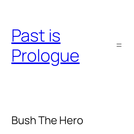
Skip
to
content
Past is
Prologue
Bush The Hero