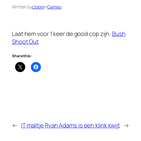
Written by
clopin
in
Games
Laat hem voor 1 keer de good cop zijn:
Bush
Shoot Out
Share this:
←
IT mailtje
Ryan Adams is een klink kwijt
→