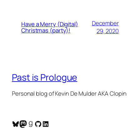
December
Have a Merry (Digital)
Christmas (party)!
29, 2020
Past is Prologue
Personal blog of Kevin De Mulder AKA Clopin
Bluesky
Mastodon
Goodreads
GitHub
LinkedIn