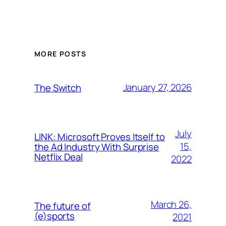
MORE POSTS
January 27, 2026
The Switch
July
LINK: Microsoft Proves Itself to
15,
the Ad Industry With Surprise
Netflix Deal
2022
March 26,
The future of
(e)sports
2021