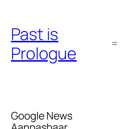
Skip
to
content
Past is
Prologue
Google News
Aanpasbaar