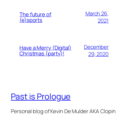
March 26,
The future of
(e)sports
2021
December
Have a Merry (Digital)
Christmas (party)!
29, 2020
Past is Prologue
Personal blog of Kevin De Mulder AKA Clopin