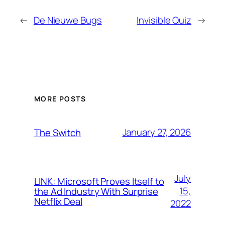
←
De Nieuwe Bugs
Invisible Quiz
→
MORE POSTS
January 27, 2026
The Switch
July
LINK: Microsoft Proves Itself to
15,
the Ad Industry With Surprise
Netflix Deal
2022