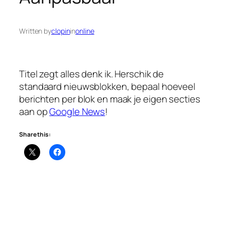
Written by
clopin
in
online
Titel zegt alles denk ik. Herschik de
standaard nieuwsblokken, bepaal hoeveel
berichten per blok en maak je eigen secties
aan op
Google News
!
Share this: