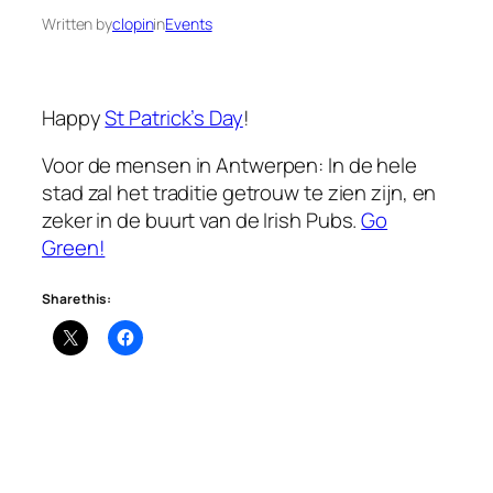
Written by
clopin
in
Events
Happy
St Patrick’s Day
!
Voor de mensen in Antwerpen: In de hele
stad zal het traditie getrouw te zien zijn, en
zeker in de buurt van de Irish Pubs.
Go
Green!
Share this: