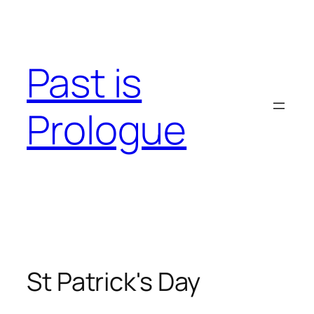
Skip
to
content
Past is
Prologue
St Patrick's Day