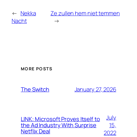
←
Nekka
Ze zullen hem niet temmen
Nacht
→
MORE POSTS
January 27, 2026
The Switch
July
LINK: Microsoft Proves Itself to
15,
the Ad Industry With Surprise
Netflix Deal
2022