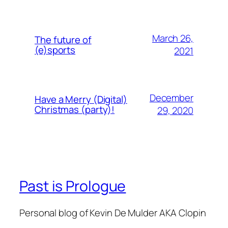
March 26,
The future of
(e)sports
2021
December
Have a Merry (Digital)
Christmas (party)!
29, 2020
Past is Prologue
Personal blog of Kevin De Mulder AKA Clopin