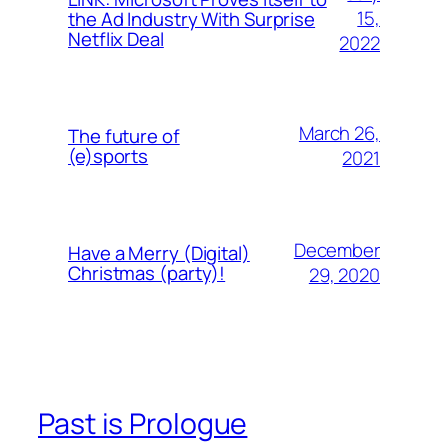
15,
the Ad Industry With Surprise
Netflix Deal
2022
March 26,
The future of
(e)sports
2021
December
Have a Merry (Digital)
Christmas (party)!
29, 2020
Past is Prologue