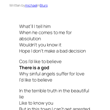
Written by
michael
in
Blurs
What’ll I tell him
When he comes to me for
absolution
Wouldn’t you know it
Hope I don’t make a bad decision
Cos I’d like to believe
There is a god
Why sinful angels suffer for love
I’d like to believe
In the terrible truth in the beautiful
lie
Like to know you
But in this town I can’t get arrested