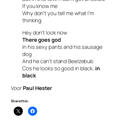
If you know me
Why don’t you tell me what I’m
thinking
Hey don’t look now
There goes god
In his sexy pants and his sausage
dog
And he can’t stand Beelzebub
Cos he looks so good in black,
in
black
Voor
Paul Hester
Share this: