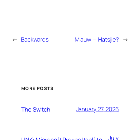
←
Backwards
Miauw = Hatsjie?
→
MORE POSTS
January 27, 2026
The Switch
July
LINK: Microsoft Proves Itself to