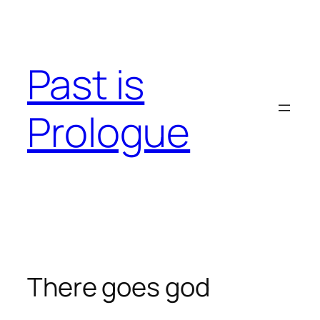
Skip
to
content
Past is
Prologue
There goes god