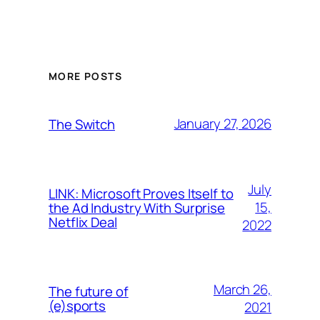
MORE POSTS
January 27, 2026
The Switch
July
LINK: Microsoft Proves Itself to
15,
the Ad Industry With Surprise
Netflix Deal
2022
March 26,
The future of
(e)sports
2021