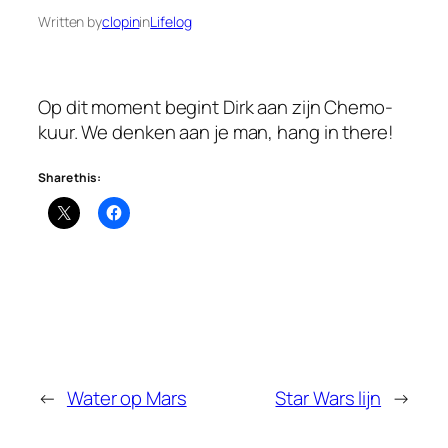
Written by
clopin
in
Lifelog
Op dit moment begint Dirk aan zijn Chemo-
kuur. We denken aan je man, hang in there!
Share this:
←
Water op Mars
Star Wars lijn
→