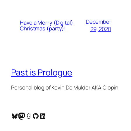
December
Have a Merry (Digital)
Christmas (party)!
29, 2020
Past is Prologue
Personal blog of Kevin De Mulder AKA Clopin
Bluesky
Mastodon
Goodreads
GitHub
LinkedIn