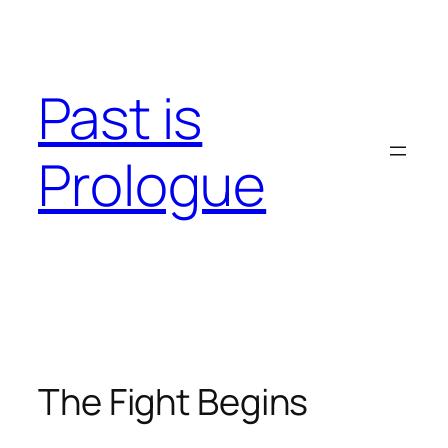
Skip
to
content
Past is
Prologue
The Fight Begins