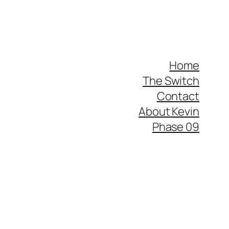
Home
The Switch
Contact
About Kevin
Phase 09