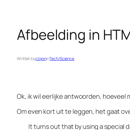
Afbeelding in HT
Written by
clopin
in
Tech/Science
Ok, ik wil eerlijke antwoorden, hoevee
Om even kort uit te leggen, het gaat ov
It turns out that by using a specia