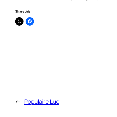
Share this:
←
Populaire Luc