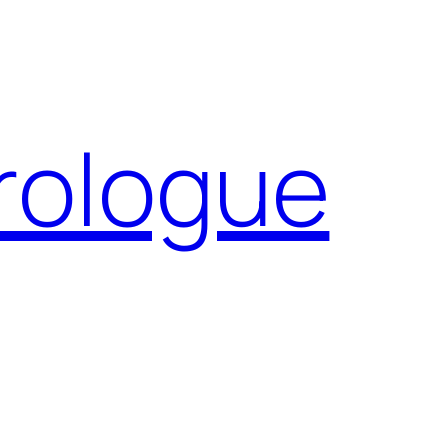
Prologue