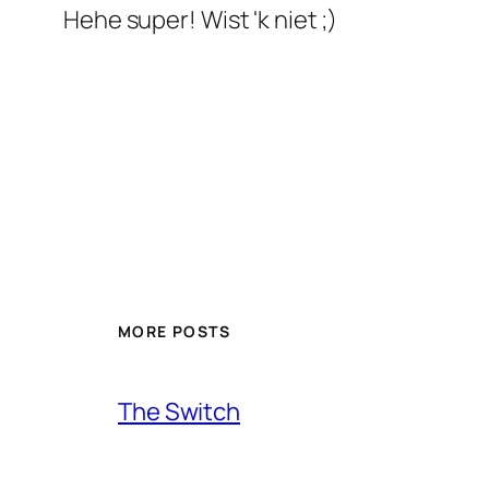
Hehe super! Wist 'k niet ;)
MORE POSTS
The Switch