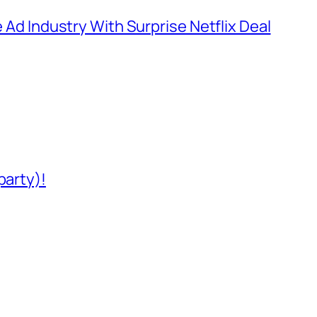
e Ad Industry With Surprise Netflix Deal
party)!