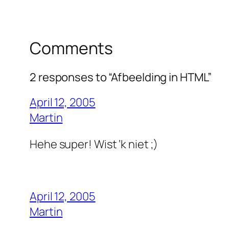
Comments
2 responses to “Afbeelding in HTML”
April 12, 2005
Martin
Hehe super! Wist ‘k niet ;)
April 12, 2005
Martin