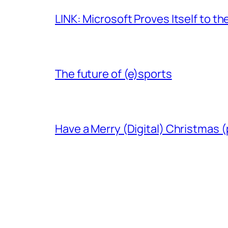
LINK: Microsoft Proves Itself to th
The future of (e)sports
Have a Merry (Digital) Christmas (