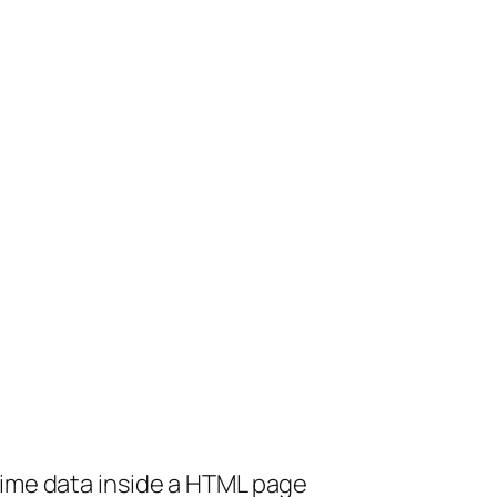
mime data inside a HTML page