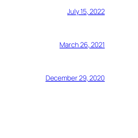
July 15, 2022
March 26, 2021
December 29, 2020