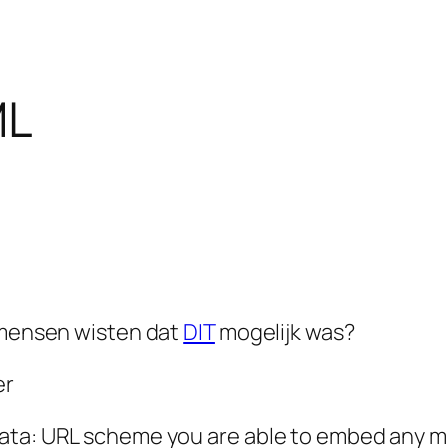
ML
l mensen wisten dat
DIT
mogelijk was?
er
l data: URL scheme you are able to embed any 