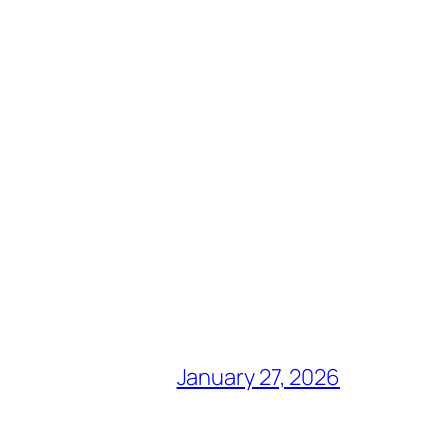
January 27, 2026