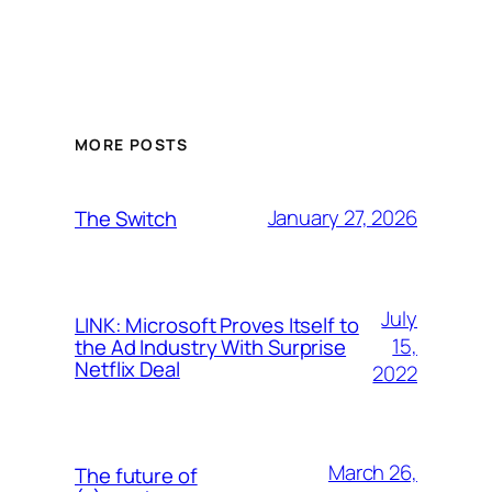
MORE POSTS
January 27, 2026
The Switch
July
LINK: Microsoft Proves Itself to
15,
the Ad Industry With Surprise
Netflix Deal
2022
March 26,
The future of