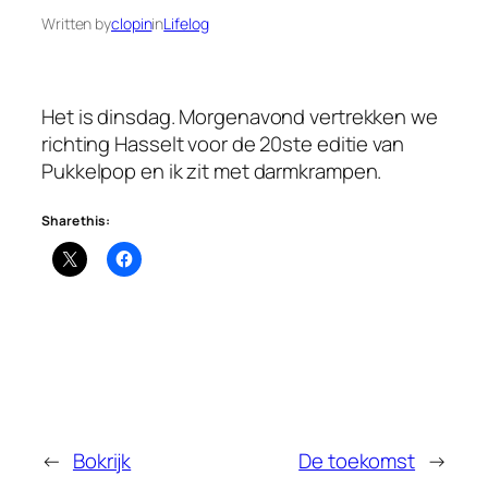
Written by
clopin
in
Lifelog
Het is dinsdag. Morgenavond vertrekken we
richting Hasselt voor de 20ste editie van
Pukkelpop en ik zit met darmkrampen.
Share this:
←
Bokrijk
De toekomst
→