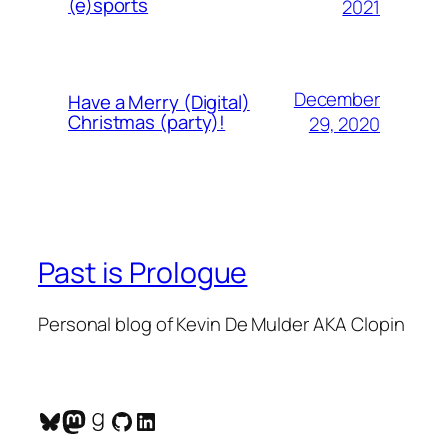
(e)sports
2021
December
Have a Merry (Digital)
Christmas (party)!
29, 2020
Past is Prologue
Personal blog of Kevin De Mulder AKA Clopin
Bluesky
Mastodon
Goodreads
GitHub
LinkedIn