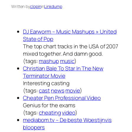
Written by
clopin
in
Linkdump
DJ Earworm – Music Mashups » United
State of Pop
The top chart tracks in the USA of 2007
mixed together. And damn good.
(tags:
mashup
music
)
Christian Bale To Star In The New
Terminator Movie
Interesting casting
(tags:
cast
news
movie
)
Cheater Pen Professional Video
Genius for the exams
(tags:
cheating
video
)
mediabom.tv – De beste Woestijnvis
bloopers