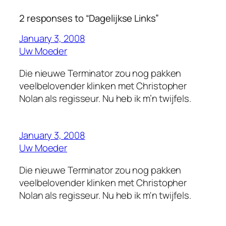
2 responses to “Dagelijkse Links”
January 3, 2008
Uw Moeder
Die nieuwe Terminator zou nog pakken
veelbelovender klinken met Christopher
Nolan als regisseur. Nu heb ik m’n twijfels.
January 3, 2008
Uw Moeder
Die nieuwe Terminator zou nog pakken
veelbelovender klinken met Christopher
Nolan als regisseur. Nu heb ik m'n twijfels.