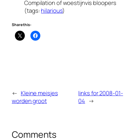
Compilation of woestijnvis bloopers
(tags:
hilarious
)
Share this:
←
Kleine meisjes
links for 2008-01-
worden groot
04
→
Comments