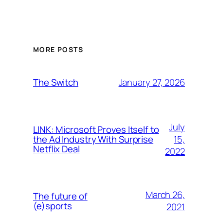
MORE POSTS
January 27, 2026
The Switch
July
LINK: Microsoft Proves Itself to
15,
the Ad Industry With Surprise
Netflix Deal
2022
March 26,
The future of
(e)sports
2021