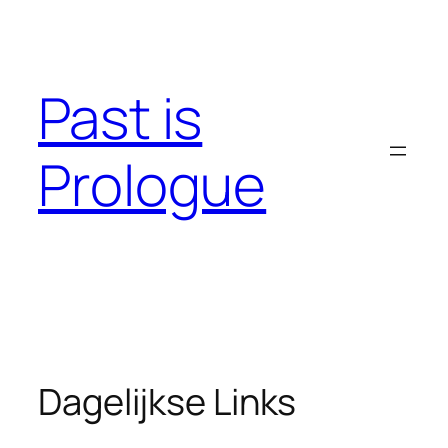
Skip
to
content
Past is
Prologue
Dagelijkse Links