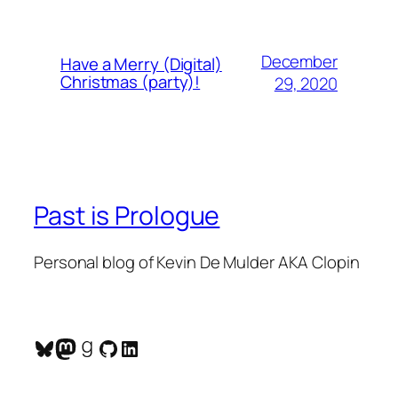
December
Have a Merry (Digital)
Christmas (party)!
29, 2020
Past is Prologue
Personal blog of Kevin De Mulder AKA Clopin
Bluesky
Mastodon
Goodreads
GitHub
LinkedIn