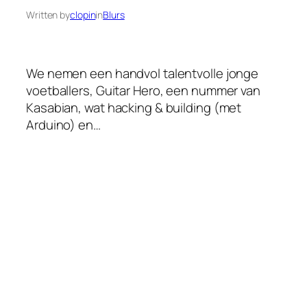
Written by
clopin
in
Blurs
We nemen een handvol talentvolle jonge
voetballers, Guitar Hero, een nummer van
Kasabian, wat hacking & building (met
Arduino) en…