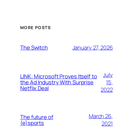
MORE POSTS
January 27, 2026
The Switch
July
LINK: Microsoft Proves Itself to
15,
the Ad Industry With Surprise
Netflix Deal
2022
March 26,
The future of
(e)sports
2021