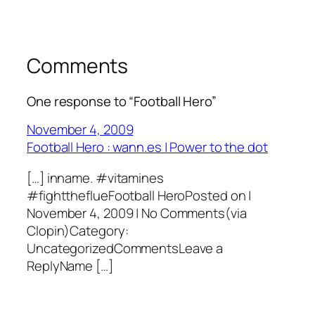
Comments
One response to “Football Hero”
November 4, 2009
Football Hero : wann.es | Power to the dot
[…] inname. #vitamines
#fighttheflueFootball HeroPosted on |
November 4, 2009 | No Comments(via
Clopin)Category:
UncategorizedCommentsLeave a
ReplyName […]