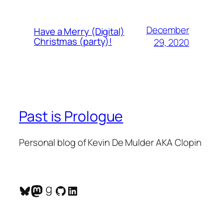
December
Have a Merry (Digital)
Christmas (party)!
29, 2020
Past is Prologue
Personal blog of Kevin De Mulder AKA Clopin
Bluesky
Mastodon
Goodreads
GitHub
LinkedIn