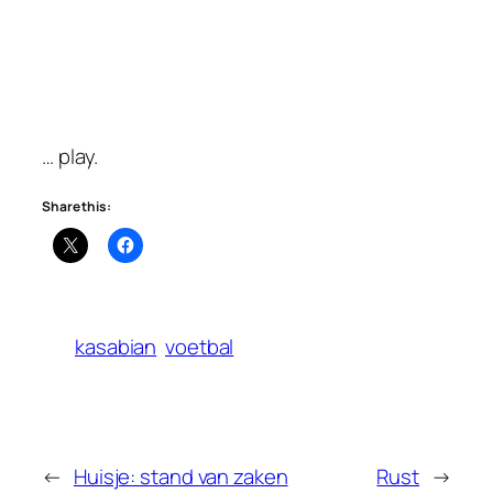
… play.
Share this:
kasabian
voetbal
←
Huisje: stand van zaken
Rust
→