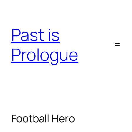
Skip
to
content
Past is
Prologue
Football Hero