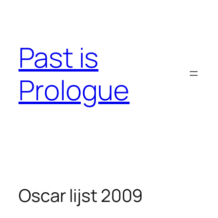
Skip
to
content
Past is
Prologue
Oscar lijst 2009