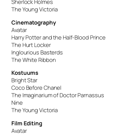
Sherlock Holmes
The Young Victoria
Cinematography
Avatar
Harry Potter and the Half-Blood Prince
The Hurt Locker
Inglourious Basterds
The White Ribbon
Kostuums
Bright Star
Coco Before Chanel
The Imaginarium of Doctor Parnassus
Nine
The Young Victoria
Film Editing
Avatar