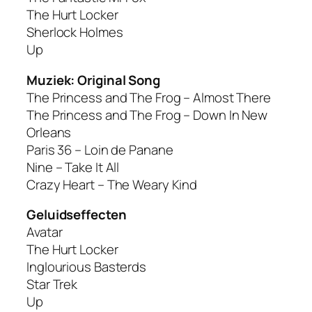
The Hurt Locker
Sherlock Holmes
Up
Muziek: Original Song
The Princess and The Frog – Almost There
The Princess and The Frog – Down In New
Orleans
Paris 36 – Loin de Panane
Nine – Take It All
Crazy Heart – The Weary Kind
Geluidseffecten
Avatar
The Hurt Locker
Inglourious Basterds
Star Trek
Up