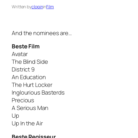
Written by
clopin
in
Film
And the nominees are…
Beste Film
Avatar
The Blind Side
District 9
An Education
The Hurt Locker
Inglourious Basterds
Precious
A Serious Man
Up
Up In the Air
Beste Regisseur