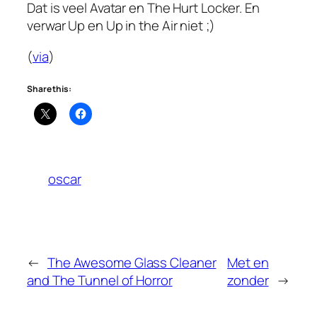
Dat is veel Avatar en The Hurt Locker. En
verwar
Up
en
Up in the Air
niet ;)
(
via
)
Share this:
oscar
←
The Awesome Glass Cleaner
Met en
and The Tunnel of Horror
zonder
→