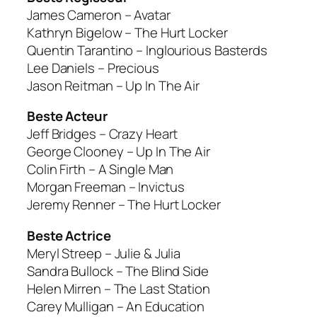
James Cameron – Avatar
Kathryn Bigelow – The Hurt Locker
Quentin Tarantino – Inglourious Basterds
Lee Daniels – Precious
Jason Reitman – Up In The Air
Beste Acteur
Jeff Bridges – Crazy Heart
George Clooney – Up In The Air
Colin Firth – A Single Man
Morgan Freeman – Invictus
Jeremy Renner – The Hurt Locker
Beste Actrice
Meryl Streep – Julie & Julia
Sandra Bullock – The Blind Side
Helen Mirren – The Last Station
Carey Mulligan – An Education