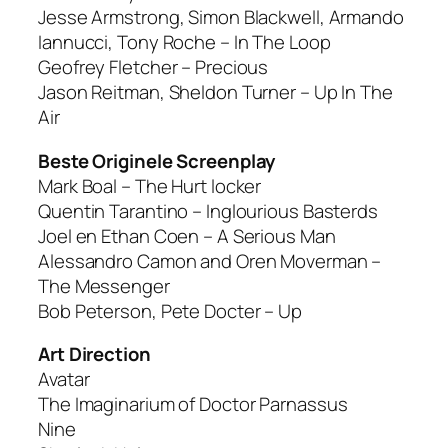
Jesse Armstrong, Simon Blackwell, Armando
Iannucci, Tony Roche – In The Loop
Geofrey Fletcher – Precious
Jason Reitman, Sheldon Turner – Up In The
Air
Beste Originele Screenplay
Mark Boal – The Hurt locker
Quentin Tarantino – Inglourious Basterds
Joel en Ethan Coen – A Serious Man
Alessandro Camon and Oren Moverman –
The Messenger
Bob Peterson, Pete Docter – Up
Art Direction
Avatar
The Imaginarium of Doctor Parnassus
Nine