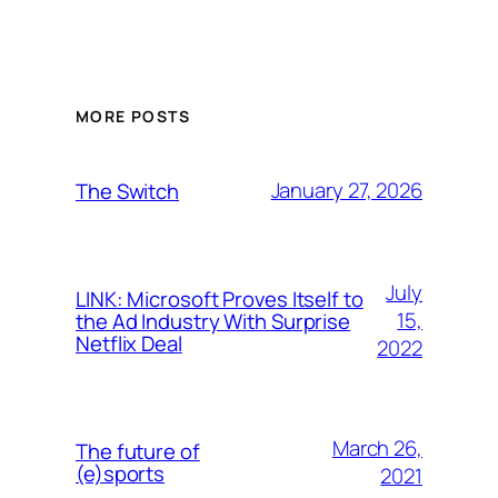
MORE POSTS
January 27, 2026
The Switch
July
LINK: Microsoft Proves Itself to
15,
the Ad Industry With Surprise
Netflix Deal
2022
March 26,
The future of
(e)sports
2021