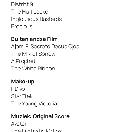
District 9
The Hurt Locker
Inglourious Basterds
Precious
Buitenlandse Film
Ajami El Secreto Desus Ojos
The Milk of Sorrow
A Prophet
The White Ribbon
Make-up
Il Divo
Star Trek
The Young Victoria
Muziek: Original Score
Avatar
The Fantastic Mr Fox