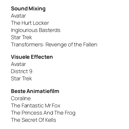
Sound Mixing
Avatar
The Hurt Locker
Inglourious Basterds
Star Trek
Transformers: Revenge of the Fallen
Visuele Effecten
Avatar
District 9
Star Trek
Beste Animatiefilm
Coraline
The Fantastic Mr Fox
The Princess And The Frog
The Secret Of Kells