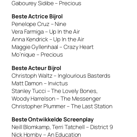
Gabourey Sidibe – Precious
Beste Actrice Bijrol
Penelope Cruz – Nine
Vera Farmiga – Up In the Air
Anna Kendrick – Up In the Air
Maggie Gyllenhaal – Crazy Heart
Mo’nique – Precious
Beste Acteur Bijrol
Christoph Waltz – Inglourious Basterds
Matt Damon – Invictus
Stanley Tucci – The Lovely Bones,
Woody Harrelson – The Messenger
Christopher Plummer – The Last Station
Beste Ontwikkelde Screenplay
Neill Blomkamp, Terri Tatchell – District 9
Nick Hornby – An Education