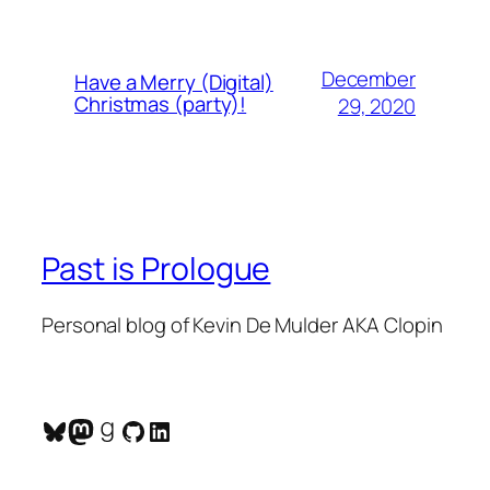
December
Have a Merry (Digital)
Christmas (party)!
29, 2020
Past is Prologue
Personal blog of Kevin De Mulder AKA Clopin
Bluesky
Mastodon
Goodreads
GitHub
LinkedIn