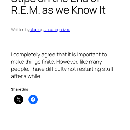
R.E.M. as we Know It
Written by
clopin
in
Uncategorized
I completely agree that it is important to
make things finite. However, like many
people, I have difficulty not restarting stuff
after a while.
Share this: