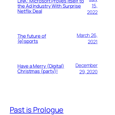
LINK: Microsoft Proves Itself to
15,
the Ad Industry With Surprise
Netflix Deal
2022
March 26,
The future of
(e)sports
2021
December
Have a Merry (Digital)
Christmas (party)!
29, 2020
Past is Prologue