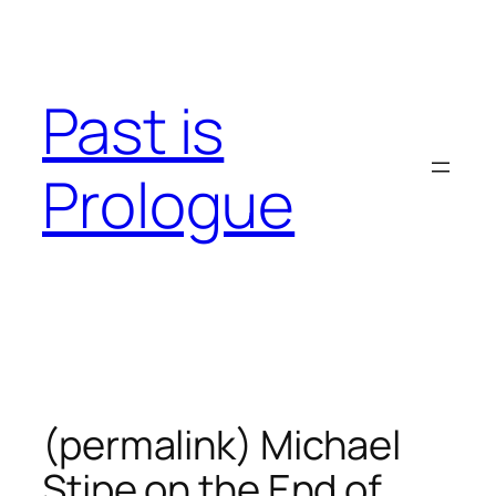
Skip
to
content
Past is
Prologue
(permalink) Michael
Stipe on the End of