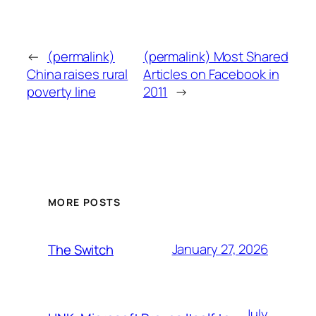
←
(permalink)
(permalink) Most Shared
China raises rural
Articles on Facebook in
poverty line
2011
→
MORE POSTS
January 27, 2026
The Switch
July