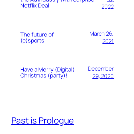
Netflix Deal
2022
March 26,
The future of
(e)sports
2021
December
Have a Merry (Digital)
Christmas (party)!
29, 2020
Past is Prologue