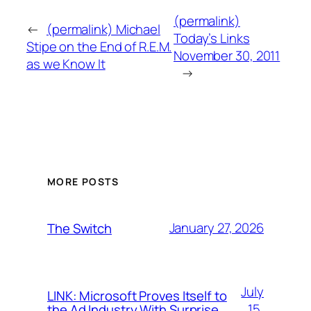
(permalink)
←
(permalink) Michael
Today’s Links
Stipe on the End of R.E.M.
November 30, 2011
as we Know It
→
MORE POSTS
January 27, 2026
The Switch
July
LINK: Microsoft Proves Itself to
15,
the Ad Industry With Surprise