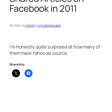
Facebook in 2011
Written by
clopin
in
Uncategorized
I’m honestly quite surprised at how many of
them have Yahoo as source.
Share this: