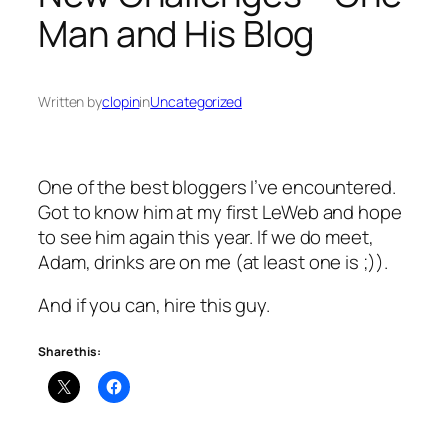
Man and His Blog
Written by
clopin
in
Uncategorized
One of the best bloggers I’ve encountered.
Got to know him at my first LeWeb and hope
to see him again this year. If we do meet,
Adam, drinks are on me (at least one is ;)).
And if you can, hire this guy.
Share this: