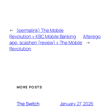
←
(permalink) The Mobile
Revolution » KBC Mobile Banking
Alterego
app: scashen (review) » The Mobile
→
Revolution
MORE POSTS
January 27, 2026
The Switch