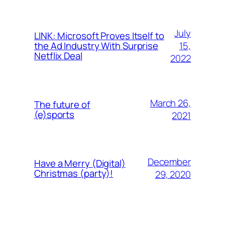
July
LINK: Microsoft Proves Itself to
15,
the Ad Industry With Surprise
Netflix Deal
2022
March 26,
The future of
(e)sports
2021
December
Have a Merry (Digital)
Christmas (party)!
29, 2020