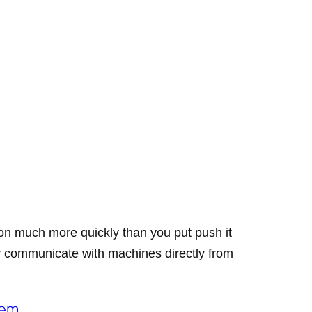
tion much more quickly than you put push it
ly communicate with machines directly from
hem