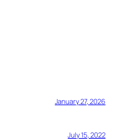
January 27, 2026
July 15, 2022