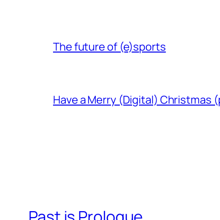
The future of (e)sports
Have a Merry (Digital) Christmas (
Past is Prologue