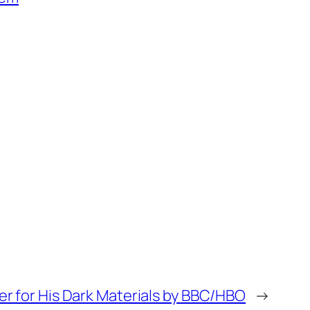
ler for His Dark Materials by BBC/HBO
→