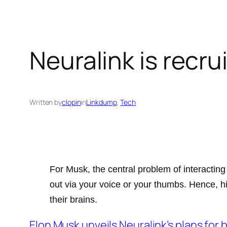
Neuralink is recru
Written by
clopin
in
Linkdump
, 
Tech
For Musk, the central problem of interacting
out via your voice or your thumbs. Hence, h
their brains.
Elon Musk unveils Neuralink’s plans for 