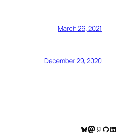
March 26, 2021
December 29, 2020
Bluesky
Mastodon
Goodreads
GitHub
LinkedI