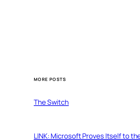
MORE POSTS
The Switch
LINK: Microsoft Proves Itself to th