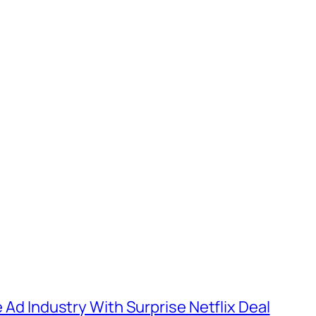
e Ad Industry With Surprise Netflix Deal