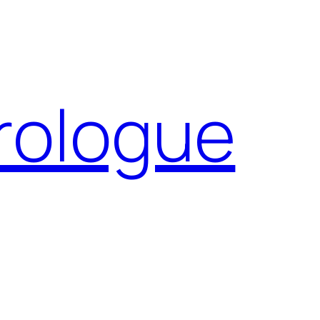
Prologue