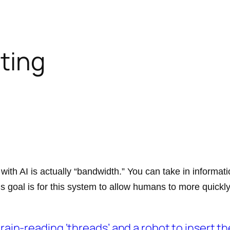
iting
 with AI is actually “bandwidth.” You can take in informa
is goal is for this system to allow humans to more quick
brain-reading ‘threads’ and a robot to insert t