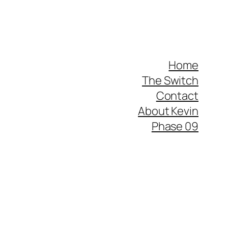
Home
The Switch
Contact
About Kevin
Phase 09