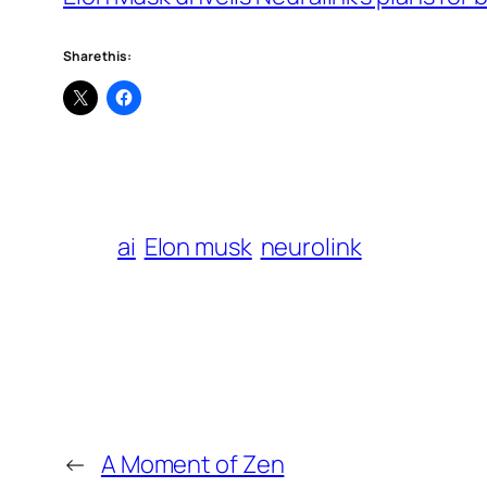
Share this:
ai
Elon musk
neurolink
←
A Moment of Zen