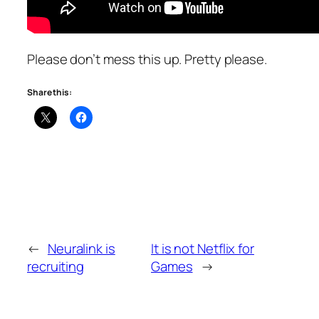
Please don’t mess this up. Pretty please.
Share this:
←
Neuralink is
It is not Netflix for
recruiting
Games
→