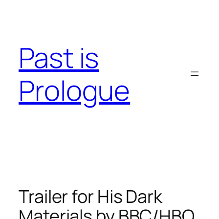
Skip
to
content
Past is
Prologue
Trailer for His Dark
Materials by BBC/HBO