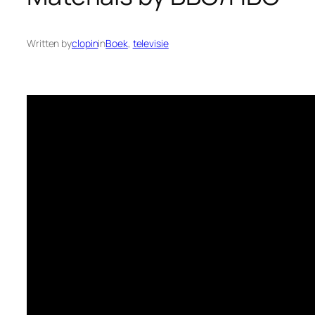
Written by
clopin
in
Boek
, 
televisie