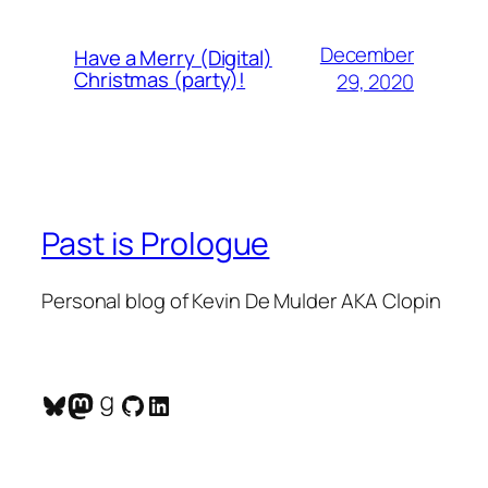
December
Have a Merry (Digital)
Christmas (party)!
29, 2020
Past is Prologue
Personal blog of Kevin De Mulder AKA Clopin
Bluesky
Mastodon
Goodreads
GitHub
LinkedIn