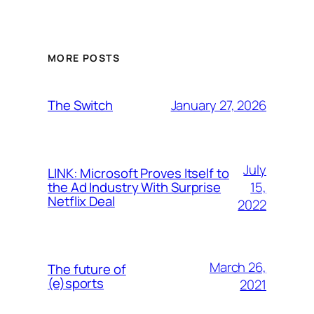
MORE POSTS
January 27, 2026
The Switch
July
LINK: Microsoft Proves Itself to
15,
the Ad Industry With Surprise
Netflix Deal
2022
March 26,
The future of
(e)sports
2021