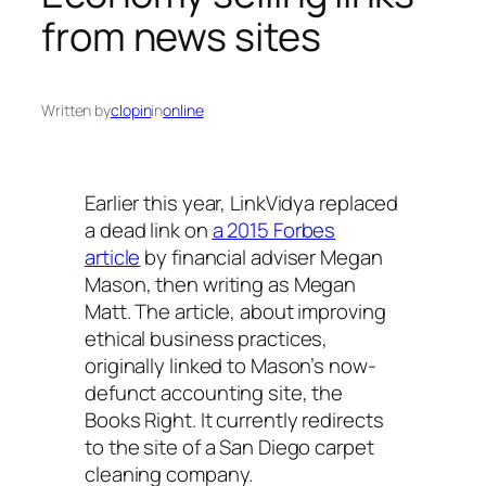
from news sites
Written by
clopin
in
online
Earlier this year, LinkVidya replaced
a dead link on
a 2015 Forbes
article
by financial adviser Megan
Mason, then writing as Megan
Matt. The article, about improving
ethical business practices,
originally linked to Mason’s now-
defunct accounting site, the
Books Right. It currently redirects
to the site of a San Diego carpet
cleaning company.