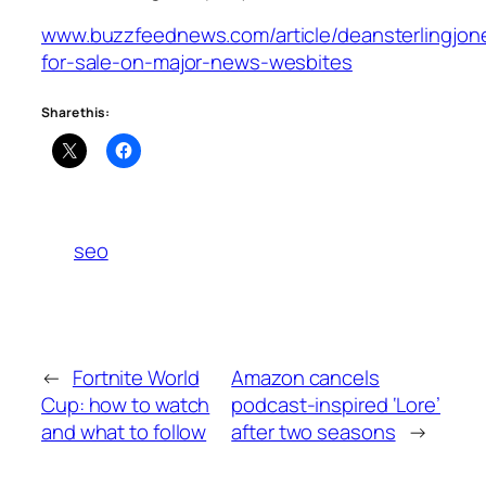
www.buzzfeednews.com/article/deansterlingjone
for-sale-on-major-news-wesbites
Share this:
seo
←
Fortnite World
Amazon cancels
Cup: how to watch
podcast-inspired ‘Lore’
and what to follow
after two seasons
→