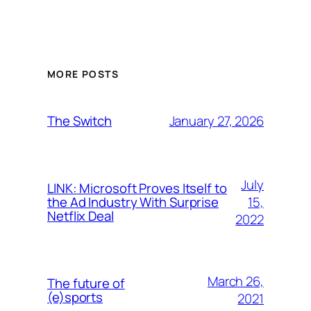
MORE POSTS
January 27, 2026
The Switch
July
LINK: Microsoft Proves Itself to
15,
the Ad Industry With Surprise
Netflix Deal
2022
March 26,
The future of
(e)sports
2021