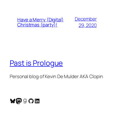
December
Have a Merry (Digital)
Christmas (party)!
29, 2020
Past is Prologue
Personal blog of Kevin De Mulder AKA Clopin
Bluesky
Mastodon
Goodreads
GitHub
LinkedIn