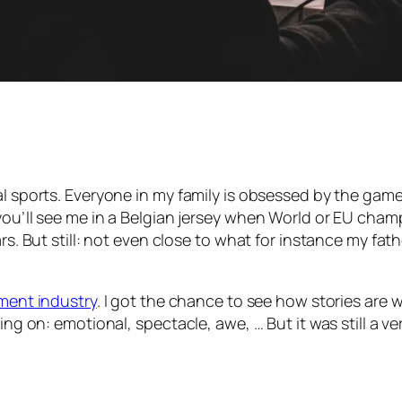
sports. Everyone in my family is obsessed by the game. I t
you’ll see me in a Belgian jersey when World or EU champ
rs. But still: not even close to what for instance my fath
nment industry
. I got the chance to see how stories are 
ing on: emotional, spectacle, awe, … But it was still a ve