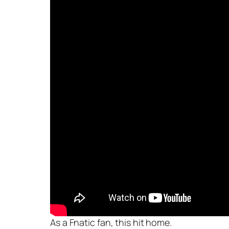
As a Fnatic fan, this hit home.