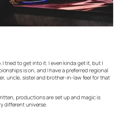
ried to get into it. I even kinda get it, but I
ionships is on, and I have a preferred regional
er, uncle, sister and brother-in-law feel for that
written, productions are set up and magic is
ry different universe.