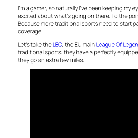
I’m a gamer, so naturally I’ve been keeping my 
excited about what’s going on there. To the poi
Because more traditional sports need to start pay
coverage.
Let’s take the
LEC
, the EU main
League Of Lege
traditional sports: they have a perfectly equip
they go an extra few miles.