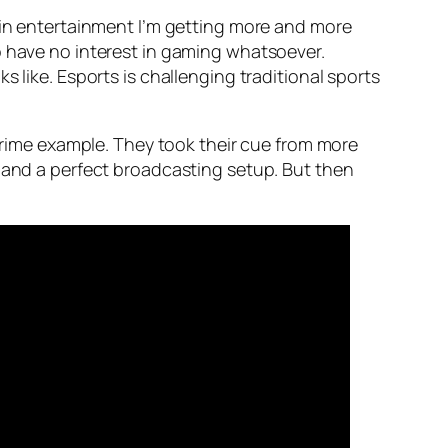
d in entertainment I’m getting more and more
o have no interest in gaming whatsoever.
 like. Esports is challenging traditional sports
a prime example. They took their cue from more
s and a perfect broadcasting setup. But then