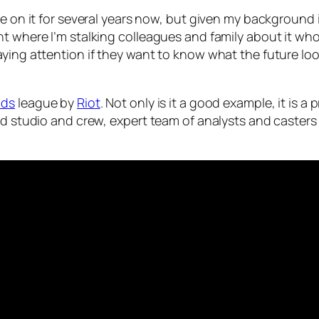
eye on it for several years now, but given my backgroun
nt where I’m stalking colleagues and family about it wh
ing attention if they want to know what the future looks
nds
league by
Riot
. Not only is it a good example, it is 
ped studio and crew, expert team of analysts and caster