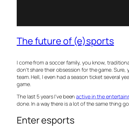
The future of (e)sports
I come from a soccer family, you know, traditional 
don’t share their obsession for the game. Sure, 
team. Hell, I even had a season ticket several yea
game.
The last 5 years I’ve been
active in the entertai
done. In a way there is a lot of the same thing go
Enter esports