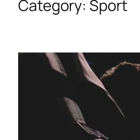
Category:
Sport