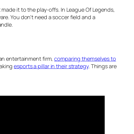
 made it to the play-offs. In League Of Legends,
are. You don’t need a soccer field and a
andle.
f an entertainment firm,
comparing themselves to
making
esports a pillar in their strategy
. Things are