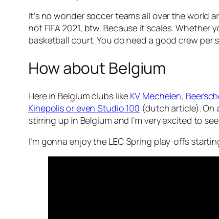
It’s no wonder soccer teams all over the world a
not FIFA 2021, btw. Because it scales. Whether y
basketball court. You do need a good crew per spo
How about Belgium
Here in Belgium clubs like
KV Mechelen
,
Beersch
Kinepolis or even Studio 100
(dutch article). On
stirring up in Belgium and I’m very excited to see 
I’m gonna enjoy the LEC Spring play-offs starting