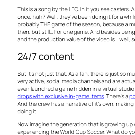
This is a song by the LEC. In it you see caster
once, huh? Well, they’ve been doing it for a while
probably THE game of the season, because a memb
then, but still… For one game. And besides bein
and the production value of the video is… well, se
24/7 content
But it’s not just that. As a fan, there is just so 
very active, social media channels and are actua
even launched a game hidden in a virtual studio
drops with exclusive in-game items
. There’s a
p
And the crew has a narrative of it’s own, making
doing it.
Now imagine the generation that is growing up w
experiencing the World Cup Soccer. What do you