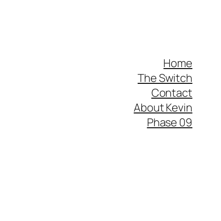
Home
The Switch
Contact
About Kevin
Phase 09