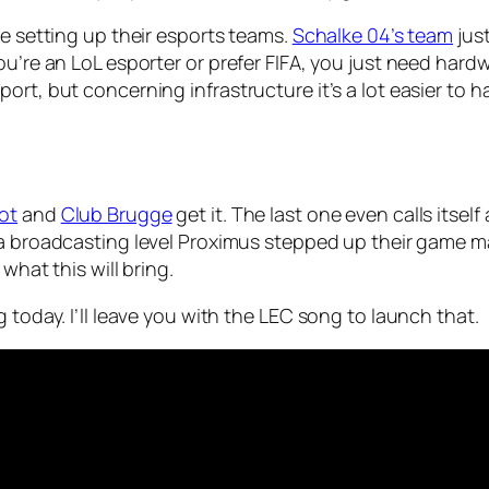
re setting up their esports teams.
Schalke 04’s team
just
ou’re an LoL esporter or prefer FIFA, you just need hardw
rt, but concerning infrastructure it’s a lot easier to h
ot
and
Club Brugge
get it. The last one even calls itsel
 a broadcasting level Proximus stepped up their game 
what this will bring.
 today. I’ll leave you with the LEC song to launch that.