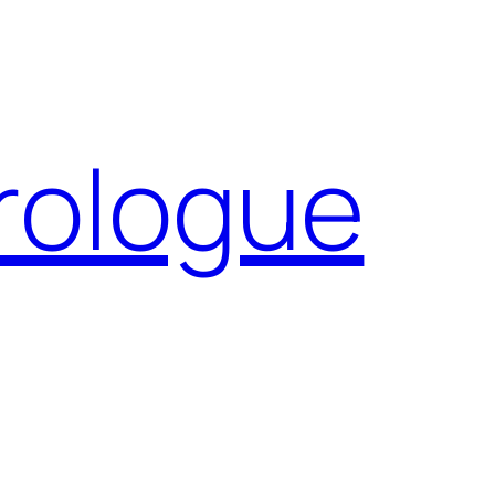
Prologue