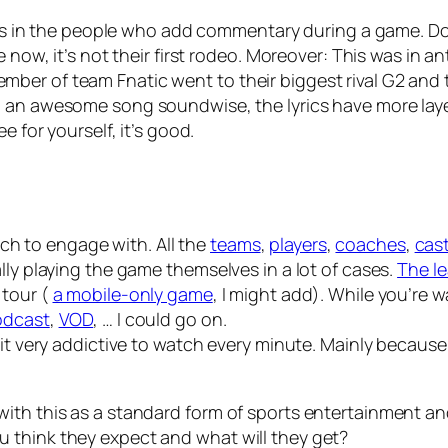
s. As in the people who add commentary during a game. D
 now, it’s not their first rodeo. Moreover: This was in an
er of team Fnatic went to their biggest rival G2 and t
g an
awesome
song soundwise, the lyrics have more laye
e for yourself, it’s good.
much to engage with. All the
teams
,
players
,
coaches
,
cas
lly playing the game themselves in a lot of cases.
The le
 tour (
a mobile-only game
, I might add). While you’re
odcast
,
VOD
, … I could go on.
 it very addictive to watch every minute. Mainly becaus
ith this as a standard form of sports entertainment and
 think they expect and what will they get?