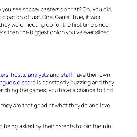
o you see soccer casters do that? Oh, you did,
ticipation of just. One. Game. True, it was
hey were meeting up for the first time since
rs than the biggest onion you’ve ever sliced
ters
,
hosts
,
analysts
and
staff
have their own,
ague’s discord
is constantly buzzing and they
 watching the games, you have a chance to find
e they are that good at what they do and love
 being asked by their parents to join them in